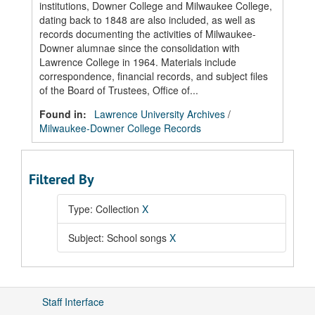
institutions, Downer College and Milwaukee College,
dating back to 1848 are also included, as well as
records documenting the activities of Milwaukee-
Downer alumnae since the consolidation with
Lawrence College in 1964. Materials include
correspondence, financial records, and subject files
of the Board of Trustees, Office of...
Found in:
Lawrence University Archives
/
Milwaukee-Downer College Records
Filtered By
Type: Collection
X
Subject: School songs
X
Staff Interface