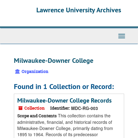
Skip
Skip
Skip
Lawrence University Archives
to
to
to
main
search
search
content
results
Toggle
navigati
Milwaukee-Downer College
Organization
Found in 1 Collection or Record:
Milwaukee-Downer College Records
Collection
Identifier:
MDC-RG-003
This collection contains the
Scope and Contents
administrative, financial, and historical records of
Milwaukee-Downer College, primarily dating from
1895 to 1964. Records of its predecessor