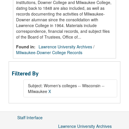
institutions, Downer College and Milwaukee College,
dating back to 1848 are also included, as well as
records documenting the activities of Milwaukee-
Downer alumnae since the consolidation with
Lawrence College in 1964. Materials include
correspondence, financial records, and subject files
of the Board of Trustees, Office of...
Found in:
Lawrence University Archives
/
Milwaukee-Downer College Records
Filtered By
Subject: Women's colleges -- Wisconsin --
Milwaukee
X
Staff Interface
Lawrence University Archives