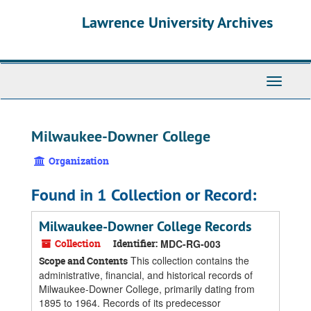
Skip
Skip
Skip
Lawrence University Archives
to
to
to
main
search
search
content
results
Toggle
navigati
Milwaukee-Downer College
Organization
Found in 1 Collection or Record:
Milwaukee-Downer College Records
Collection
Identifier:
MDC-RG-003
This collection contains the
Scope and Contents
administrative, financial, and historical records of
Milwaukee-Downer College, primarily dating from
1895 to 1964. Records of its predecessor