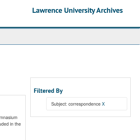
Lawrence University Archives
Filtered By
Subject: correspondence
X
gymnasium
uded in the