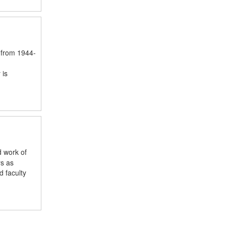
 from 1944-
 is
d work of
rs as
 faculty