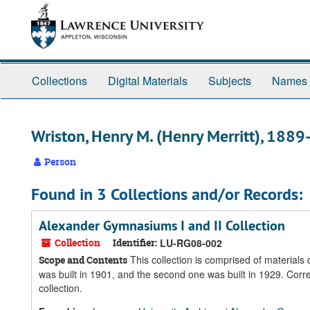
Skip
Skip
Skip
to
to
to
main
search
search
content
results
Collections
Digital Materials
Subjects
Names
Wriston, Henry M. (Henry Merritt), 188
Person
Found in 3 Collections and/or Records:
Alexander Gymnasiums I and II Collection
Collection
Identifier:
LU-RG08-002
This collection is comprised of material
Scope and Contents
was built in 1901, and the second one was built in 1929. Cor
collection.