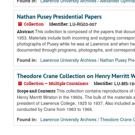
Found in:
Lawrence University Archives
/
Alexander Gymnasi
Nathan Pusey Presidential Papers
Collection
Identifier:
LU-RG03-007
This collection is composed of the papers that docu
Abstract
1953. Materials include both incoming and outgoing correspo
photographs of Pusey while he was at Lawrence and when he vi
documented through programs, photographs, and corresponden
Found in:
Lawrence University Archives
/
Nathan Pusey Pres
Theodore Crane Collection on Henry Merritt W
Collection — Multiple Containers
Identifier:
LU-MS-18
This collection contains reproductions of
Scope and Contents
Henry Merritt Wriston in the 1960s. The bulk of the materials
president of Lawrence College, 1925 to 1937. Also included a
conducted by Crane from 1963 to 1966.
Found in:
Lawrence University Archives
/
Theodore Crane Co