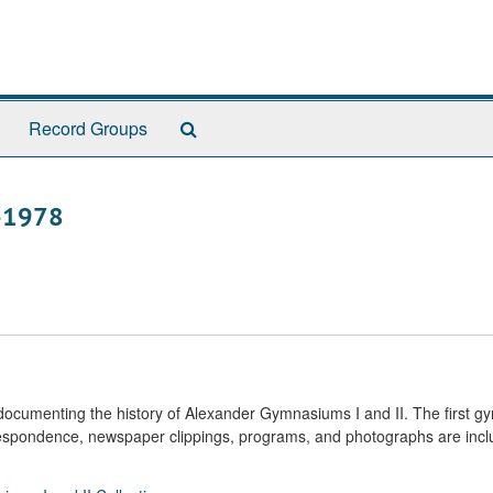
Search
Record Groups
The
Archives
9-1978
s documenting the history of Alexander Gymnasiums I and II. The first 
respondence, newspaper clippings, programs, and photographs are incl