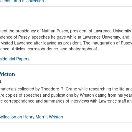
ums I and II Collection
ment the presidency of Nathan Pusey, president of Lawrence University
ndence of Pusey, speeches he gave while at Lawrence University, and
sited Lawrence after leaving as president. The inauguration of Pusey
ce. Articles, correspondence, and photographs of...
idential Papers
riston
4
 materials collected by Theodore R. Crane while researching the life an
 are copies of speeches and publications by Wriston dating from his yea
re correspondence and summaries of interviews with Lawrence staff and
llection on Henry Merritt Wriston