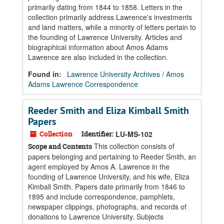
primarily dating from 1844 to 1858. Letters in the
collection primarily address Lawrence's investments
and land matters, while a minority of letters pertain to
the founding of Lawrence University. Articles and
biographical information about Amos Adams
Lawrence are also included in the collection.
Found in:
Lawrence University Archives
/
Amos
Adams Lawrence Correspondence
Reeder Smith and Eliza Kimball Smith
Papers
Collection
Identifier:
LU-MS-102
This collection consists of
Scope and Contents
papers belonging and pertaining to Reeder Smith, an
agent employed by Amos A. Lawrence in the
founding of Lawrence University, and his wife, Eliza
Kimball Smith. Papers date primarily from 1846 to
1895 and include correspondence, pamphlets,
newspaper clippings, photographs, and records of
donations to Lawrence University. Subjects