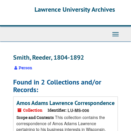
Skip
Skip
Skip
Lawrence University Archives
to
to
to
main
search
search
content
results
Toggle
navigati
Smith, Reeder, 1804-1892
Person
Found in 2 Collections and/or
Records:
Amos Adams Lawrence Correspondence
Collection
Identifier:
LU-MS-006
This collection contains the
Scope and Contents
correspondence of Amos Adams Lawrence
pertaining to his business interests in Wisconsin,