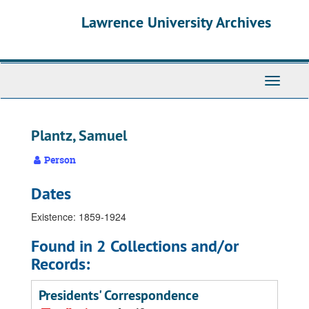
Skip
Skip
Skip
Lawrence University Archives
to
to
to
main
search
search
content
results
Toggle
navigati
Plantz, Samuel
Person
Dates
Existence: 1859-1924
Found in 2 Collections and/or
Records:
Presidents' Correspondence