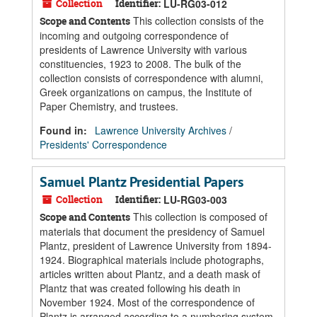
Collection
Identifier:
LU-RG03-012
This collection consists of the
Scope and Contents
incoming and outgoing correspondence of
presidents of Lawrence University with various
constituencies, 1923 to 2008. The bulk of the
collection consists of correspondence with alumni,
Greek organizations on campus, the Institute of
Paper Chemistry, and trustees.
Found in:
Lawrence University Archives
/
Presidents' Correspondence
Samuel Plantz Presidential Papers
Collection
Identifier:
LU-RG03-003
This collection is composed of
Scope and Contents
materials that document the presidency of Samuel
Plantz, president of Lawrence University from 1894-
1924. Biographical materials include photographs,
articles written about Plantz, and a death mask of
Plantz that was created following his death in
November 1924. Most of the correspondence of
Plantz is arranged according to a numbering system