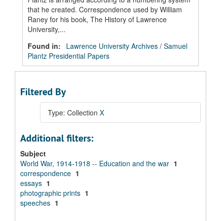
that he created. Correspondence used by William
Raney for his book, The History of Lawrence
University,...
Found in:
Lawrence University Archives
/
Samuel
Plantz Presidential Papers
Filtered By
Type: Collection
X
Additional filters:
Subject
World War, 1914-1918 -- Education and the war
1
correspondence
1
essays
1
photographic prints
1
speeches
1