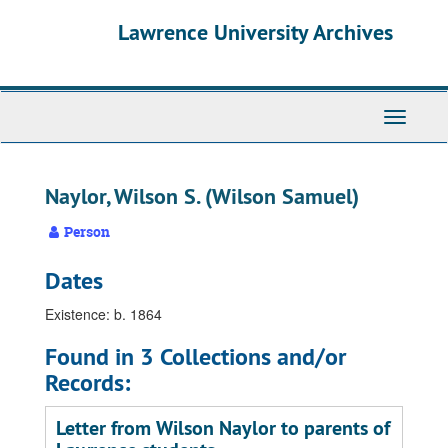
Skip
Skip
Skip
Lawrence University Archives
to
to
to
main
search
search
content
results
Toggle
navigati
Naylor, Wilson S. (Wilson Samuel)
Person
Dates
Existence: b. 1864
Found in 3 Collections and/or
Records:
Letter from Wilson Naylor to parents of