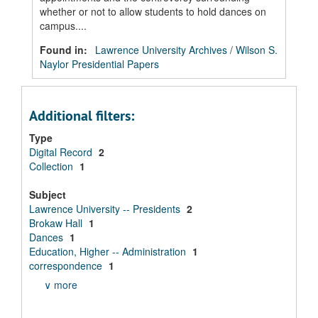
whether or not to allow students to hold dances on
campus....
Found in:
Lawrence University Archives
/
Wilson S.
Naylor Presidential Papers
Additional filters:
Type
Digital Record
2
Collection
1
Subject
Lawrence University -- Presidents
2
Brokaw Hall
1
Dances
1
Education, Higher -- Administration
1
correspondence
1
∨ more