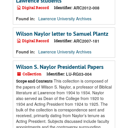
Lawrence students
Digital Record
Identifier:
ARC2012-008
Found in:
Lawrence University Archives
Wilson Naylor letter to Samuel Plantz
Digital Record
Identifier:
ARC2007-181
Found in:
Lawrence University Archives
Wilson S. Naylor Presidential Papers
Collection
Identifier:
LU-RG03-004
This collection is composed of
Scope and Contents
the papers of Wilson S. Naylor, a professor of Biblical
literature at Lawrence from 1904 to 1934. Naylor
also served as Dean of the College from 1920 to
1934 and Acting President from 1924 to 1925. The
bulk of the collection is correspondence sent and
received, primarily dating from Naylor’s tenure as
Acting President. Subjects discussed include faculty
appointments and the controversy surrounding