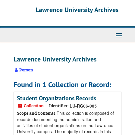
Skip
Skip
Skip
Lawrence University Archives
to
to
to
main
search
search
content
results
Toggle
navigati
Lawrence University Archives
Person
Found in 1 Collection or Record:
Student Organizations Records
Collection
Identifier:
LU-RG06-005
This collection is composed of
Scope and Contents
records documenting the administration and
activities of student organizations on the Lawrence
University campus. The majority of records in this