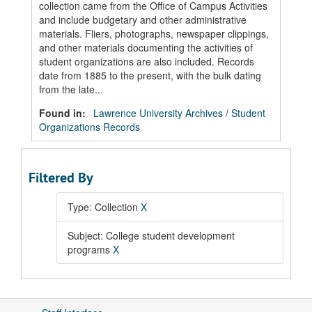
collection came from the Office of Campus Activities
and include budgetary and other administrative
materials. Fliers, photographs, newspaper clippings,
and other materials documenting the activities of
student organizations are also included. Records
date from 1885 to the present, with the bulk dating
from the late...
Found in:
Lawrence University Archives
/
Student
Organizations Records
Filtered By
Type: Collection
X
Subject: College student development
programs
X