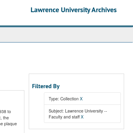
Lawrence University Archives
Filtered By
Type: Collection
X
Subject: Lawrence University --
938 to
Faculty and staff
X
, the
he plaque