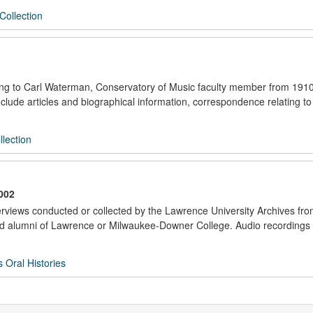
Collection
ating to Carl Waterman, Conservatory of Music faculty member from 191
lude articles and biographical information, correspondence relating to
lection
002
nterviews conducted or collected by the Lawrence University Archives fr
f and alumni of Lawrence or Milwaukee-Downer College. Audio recordings
s Oral Histories