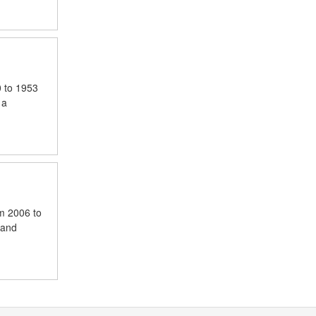
0 to 1953
 a
om 2006 to
 and