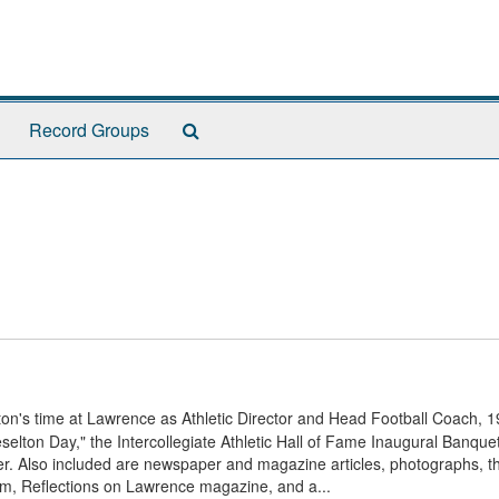
Search
Record Groups
The
Archives
n's time at Lawrence as Athletic Director and Head Football Coach, 1
elton Day," the Intercollegiate Athletic Hall of Fame Inaugural Banquet
er. Also included are newspaper and magazine articles, photographs, t
am, Reflections on Lawrence magazine, and a...