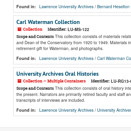
Found in:
Lawrence University Archives
/
Bernard Heselton 
Carl Waterman Collection
Collection
Identifier:
LU-MS-122
This collection consists of materials rel
Scope and Contents
and Dean of the Conservatory from 1920 to 1949. Materials inc
retirement gift for Waterman, and photographs.
Found in:
Lawrence University Archives
/
Carl Waterman Col
University Archives Oral Histories
Collection — Multiple Containers
Identifier:
LU-RG13-
This collection consists of oral history i
Scope and Contents
the present. Narrators are primarily retired faculty and staf
transcripts of interviews are included.
Found in:
Lawrence University Archives
/
University Archive