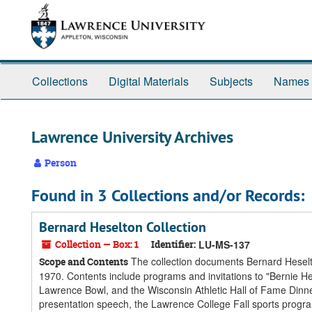
Skip
Skip
Skip
to
to
to
main
search
search
content
results
Collections
Digital Materials
Subjects
Names
Lawrence University Archives
Person
Found in 3 Collections and/or Records:
Bernard Heselton Collection
Collection — Box: 1
Identifier:
LU-MS-137
The collection documents Bernard Heselto
Scope and Contents
1970. Contents include programs and invitations to "Bernie Hes
Lawrence Bowl, and the Wisconsin Athletic Hall of Fame Dinn
presentation speech, the Lawrence College Fall sports progr