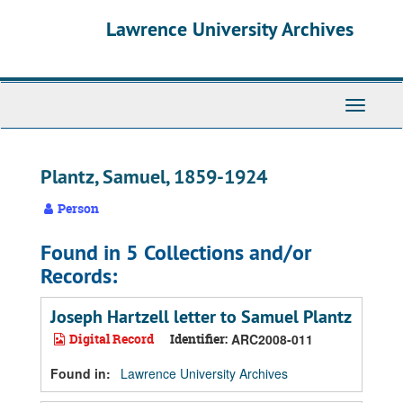
Skip
Skip
Skip
Lawrence University Archives
to
to
to
main
search
search
content
results
Toggle
navigati
Plantz, Samuel, 1859-1924
Person
Found in 5 Collections and/or
Records:
Joseph Hartzell letter to Samuel Plantz
Digital Record
Identifier:
ARC2008-011
Found in:
Lawrence University Archives