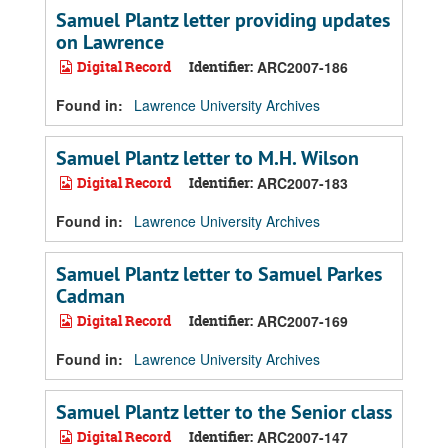
Samuel Plantz letter providing updates
on Lawrence
Digital Record
Identifier:
ARC2007-186
Found in:
Lawrence University Archives
Samuel Plantz letter to M.H. Wilson
Digital Record
Identifier:
ARC2007-183
Found in:
Lawrence University Archives
Samuel Plantz letter to Samuel Parkes
Cadman
Digital Record
Identifier:
ARC2007-169
Found in:
Lawrence University Archives
Samuel Plantz letter to the Senior class
Digital Record
Identifier:
ARC2007-147