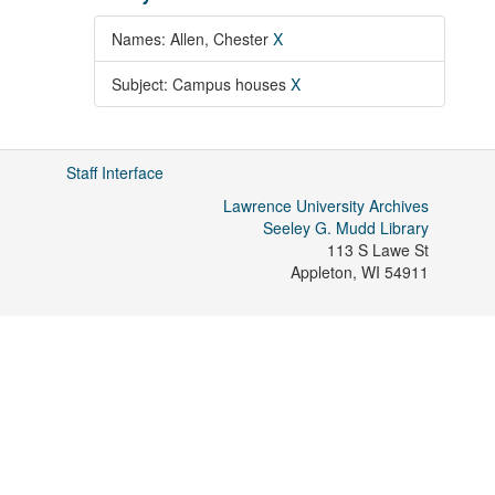
Names: Allen, Chester
X
Subject: Campus houses
X
Staff Interface
Lawrence University Archives
Seeley G. Mudd Library
113 S Lawe St
Appleton
,
WI
54911