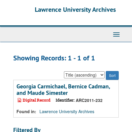
Skip
Skip
Lawrence University Archives
to
to
main
search
content
results
Toggle
navigati
Showing Records: 1 - 1 of 1
Sort
by:
Georgia Carmichael, Bernice Cadman,
and Maude Simester
Digital Record
Identifier:
ARC2011-232
Found in:
Lawrence University Archives
Filtered By