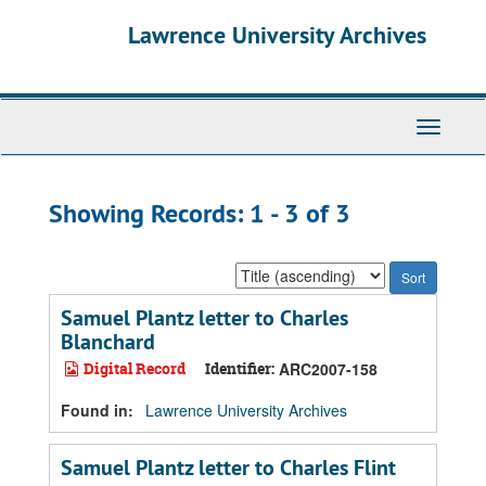
Skip
Skip
Lawrence University Archives
to
to
main
search
content
results
Toggle
navigati
Showing Records: 1 - 3 of 3
Sort
by:
Samuel Plantz letter to Charles
Blanchard
Digital Record
Identifier:
ARC2007-158
Found in:
Lawrence University Archives
Samuel Plantz letter to Charles Flint