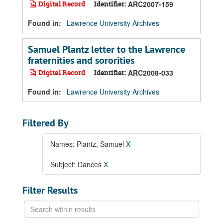
Digital Record
Identifier:
ARC2007-159
Found in:
Lawrence University Archives
Samuel Plantz letter to the Lawrence
fraternities and sororities
Digital Record
Identifier:
ARC2008-033
Found in:
Lawrence University Archives
Filtered By
Names: Plantz, Samuel
X
Subject: Dances
X
Filter Results
Search
within