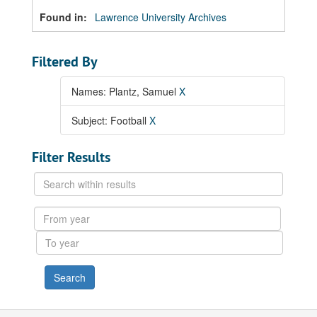
Found in:
Lawrence University Archives
Filtered By
Names: Plantz, Samuel
X
Subject: Football
X
Filter Results
Search
within
results
From
year
To
year