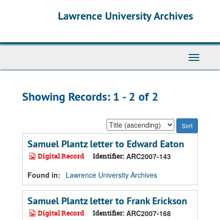
Skip
Skip
Lawrence University Archives
to
to
main
search
content
results
Toggle
navigati
Showing Records: 1 - 2 of 2
Sort
by:
Samuel Plantz letter to Edward Eaton
Digital Record
Identifier:
ARC2007-143
Found in:
Lawrence University Archives
Samuel Plantz letter to Frank Erickson
Digital Record
Identifier:
ARC2007-168