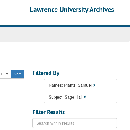
Lawrence University Archives
Filtered By
Names: Plantz, Samuel
X
Subject: Sage Hall
X
Filter Results
Search
within