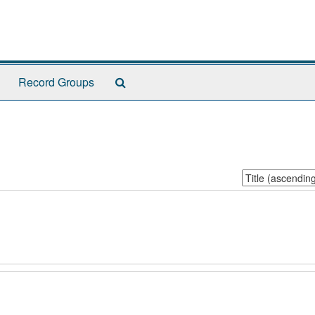
Search
Record Groups
The
Archives
Sort
by: