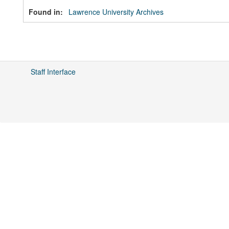
Found in:
Lawrence University Archives
Staff Interface