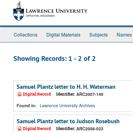
Skip
Skip
to
to
main
search
content
results
Collections
Digital Materials
Subjects
Names
Showing Records: 1 - 2 of 2
Samuel Plantz letter to H. H. Waterman
Digital Record
Identifier:
ARC2007-149
Found in:
Lawrence University Archives
Samuel Plantz letter to Judson Rosebush
Digital Record
Identifier:
ARC2008-023