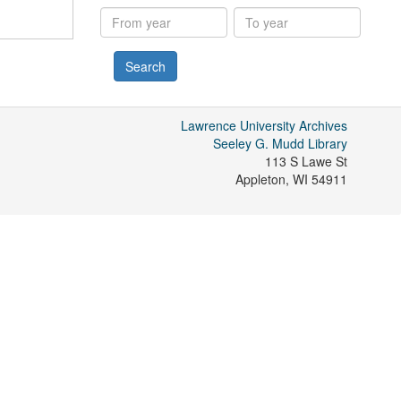
results
From
To
year
year
Lawrence University Archives
Seeley G. Mudd Library
113 S Lawe St
Appleton
,
WI
54911