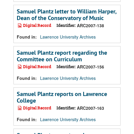
Samuel Plantz letter to William Harper,
Dean of the Conservatory of Music
Digital Record
Identifier:
ARC2007-138
Found in:
Lawrence University Archives
Samuel Plantz report regarding the
Committee on Curriculum
Digital Record
Identifier:
ARC2007-156
Found in:
Lawrence University Archives
Samuel Plantz reports on Lawrence
College
Digital Record
Identifier:
ARC2007-163
Found in:
Lawrence University Archives