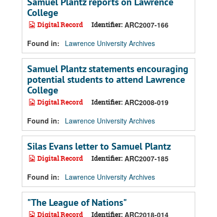
Samuel Plantz reports on Lawrence
College
Digital Record
Identifier:
ARC2007-166
Found in:
Lawrence University Archives
Samuel Plantz statements encouraging
potential students to attend Lawrence
College
Digital Record
Identifier:
ARC2008-019
Found in:
Lawrence University Archives
Silas Evans letter to Samuel Plantz
Digital Record
Identifier:
ARC2007-185
Found in:
Lawrence University Archives
"The League of Nations"
Digital Record
Identifier:
ARC2018-014