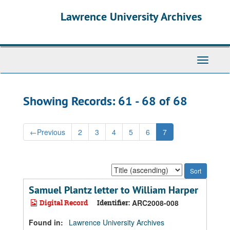
Skip
Skip
Lawrence University Archives
to
to
main
search
content
results
Toggle
navigati
Showing Records: 61 - 68 of 68
←
Previous
2
3
4
5
6
7
Sort
by:
Samuel Plantz letter to William Harper
Digital Record
Identifier:
ARC2008-008
Found in:
Lawrence University Archives