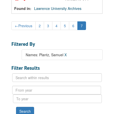
Found in:
Lawrence University Archives
←
Previous
2
3
4
5
6
7
Filtered By
Names: Plantz, Samuel
X
Filter Results
Search
within
results
From
year
To
year