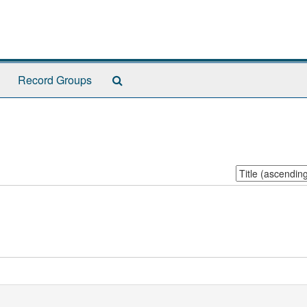
Search
Record Groups
The
Archives
Sort
by: