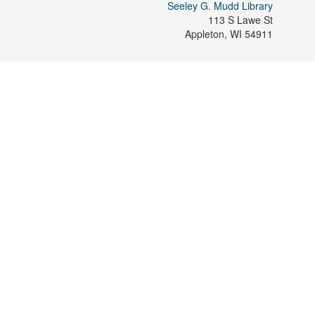
Seeley G. Mudd Library
113 S Lawe St
Appleton
,
WI
54911