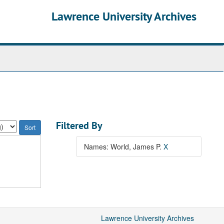
Lawrence University Archives
Filtered By
Names: World, James P.
X
Lawrence University Archives