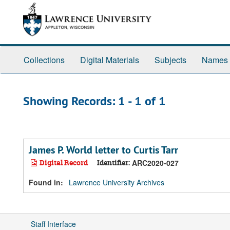
Skip
Skip
to
to
main
search
content
results
Collections
Digital Materials
Subjects
Names
Showing Records: 1 - 1 of 1
James P. World letter to Curtis Tarr
Digital Record
Identifier:
ARC2020-027
Found in:
Lawrence University Archives
Staff Interface