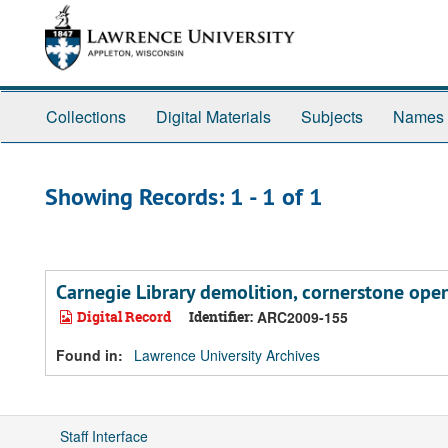
Skip
Skip
to
to
main
search
content
results
Collections
Digital Materials
Subjects
Names
Showing Records: 1 - 1 of 1
Carnegie Library demolition, cornerstone ope
Digital Record
Identifier:
ARC2009-155
Found in:
Lawrence University Archives
Staff Interface