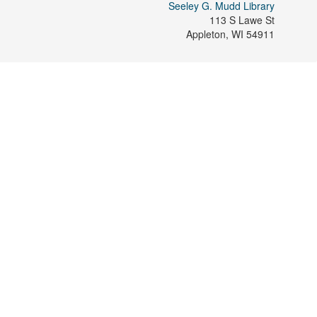
Seeley G. Mudd Library
113 S Lawe St
Appleton
,
WI
54911