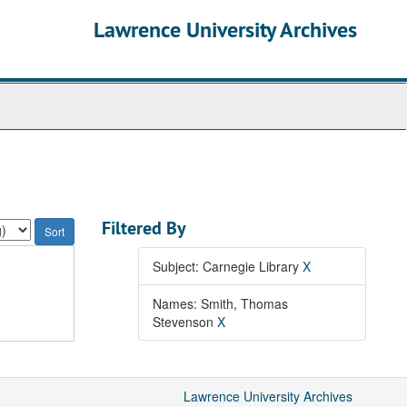
Lawrence University Archives
Filtered By
Subject: Carnegie Library
X
Names: Smith, Thomas
Stevenson
X
Lawrence University Archives