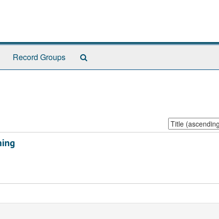
Search
Record Groups
The
Archives
Sort
by:
ning