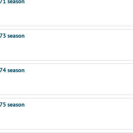
71 season
73 season
74 season
75 season