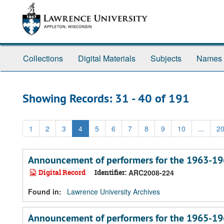
Skip
Skip
to
to
main
search
content
results
Collections
Digital Materials
Subjects
Names
Showing Records: 31 - 40 of 191
1
2
3
4
5
6
7
8
9
10
...
2
Announcement of performers for the 1963-19
Digital Record
Identifier:
ARC2008-224
Found in:
Lawrence University Archives
Announcement of performers for the 1965-19