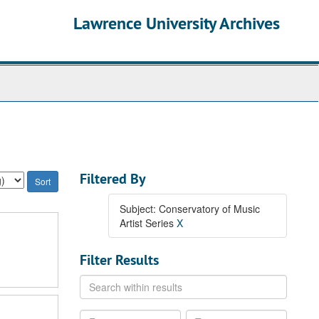
Lawrence University Archives
Filtered By
Subject: Conservatory of Music
Artist Series
X
Filter Results
Search
within
results
From
To