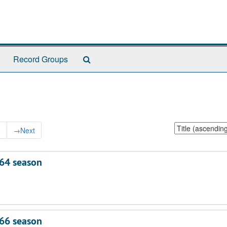
Search
Record Groups
The
Archives
Sort
0
→
Next
by:
64 season
66 season