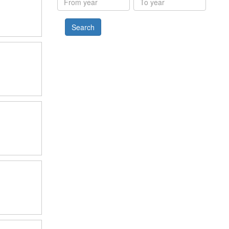
year
year