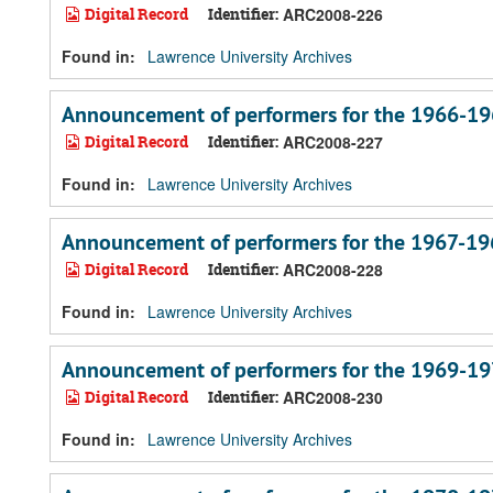
Digital Record
Identifier:
ARC2008-226
Found in:
Lawrence University Archives
Announcement of performers for the 1966-19
Digital Record
Identifier:
ARC2008-227
Found in:
Lawrence University Archives
Announcement of performers for the 1967-19
Digital Record
Identifier:
ARC2008-228
Found in:
Lawrence University Archives
Announcement of performers for the 1969-19
Digital Record
Identifier:
ARC2008-230
Found in:
Lawrence University Archives