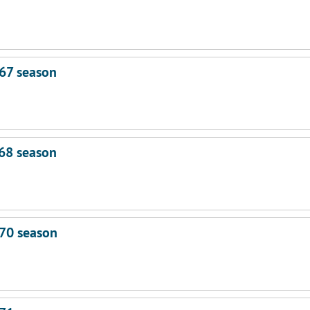
67 season
68 season
70 season