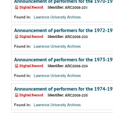
Announcement of performers for the 1970-19
Digital Record
Identifier:
ARC2008-231
Found in:
Lawrence University Archives
Announcement of performers for the 1972-19
Digital Record
Identifier:
ARC2008-233
Found in:
Lawrence University Archives
Announcement of performers for the 1973-19
Digital Record
Identifier:
ARC2008-234
Found in:
Lawrence University Archives
Announcement of performers for the 1974-19
Digital Record
Identifier:
ARC2008-235
Found in:
Lawrence University Archives