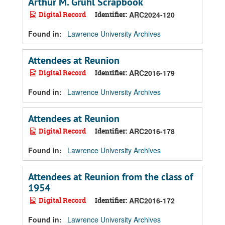
Arthur M. Gruhl Scrapbook
Digital Record
Identifier:
ARC2024-120
Found in:
Lawrence University Archives
Attendees at Reunion
Digital Record
Identifier:
ARC2016-179
Found in:
Lawrence University Archives
Attendees at Reunion
Digital Record
Identifier:
ARC2016-178
Found in:
Lawrence University Archives
Attendees at Reunion from the class of
1954
Digital Record
Identifier:
ARC2016-172
Found in:
Lawrence University Archives