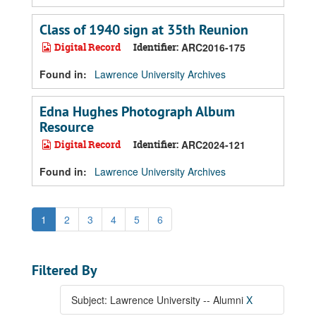
Class of 1940 sign at 35th Reunion
Digital Record
Identifier:
ARC2016-175
Found in:
Lawrence University Archives
Edna Hughes Photograph Album
Resource
Digital Record
Identifier:
ARC2024-121
Found in:
Lawrence University Archives
1
2
3
4
5
6
Filtered By
Subject: Lawrence University -- Alumni
X