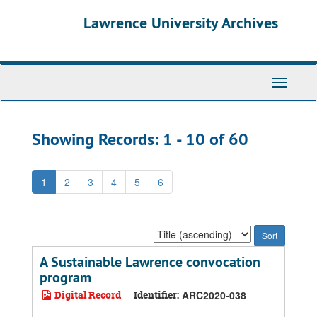
Skip
Skip
Lawrence University Archives
to
to
main
search
content
results
Toggle
navigati
Showing Records: 1 - 10 of 60
1
2
3
4
5
6
Sort
by:
A Sustainable Lawrence convocation
program
Digital Record
Identifier:
ARC2020-038