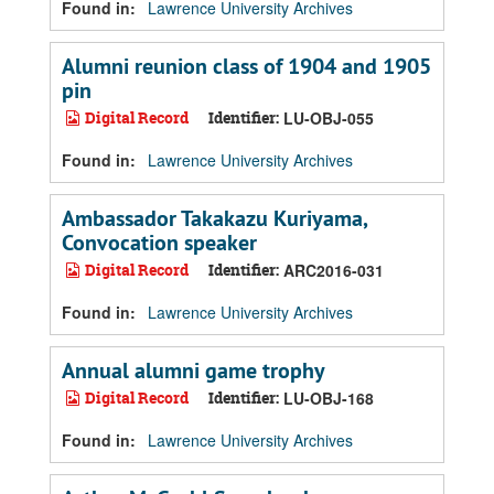
Found in:
Lawrence University Archives
Alumni reunion class of 1904 and 1905
pin
Digital Record
Identifier:
LU-OBJ-055
Found in:
Lawrence University Archives
Ambassador Takakazu Kuriyama,
Convocation speaker
Digital Record
Identifier:
ARC2016-031
Found in:
Lawrence University Archives
Annual alumni game trophy
Digital Record
Identifier:
LU-OBJ-168
Found in:
Lawrence University Archives