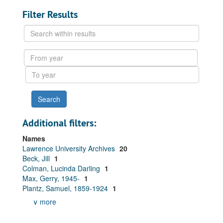
Filter Results
Search
within
results
From
year
To
year
Additional filters:
Names
Lawrence University Archives
20
Beck, Jill
1
Colman, Lucinda Darling
1
Max, Gerry, 1945-
1
Plantz, Samuel, 1859-1924
1
∨ more