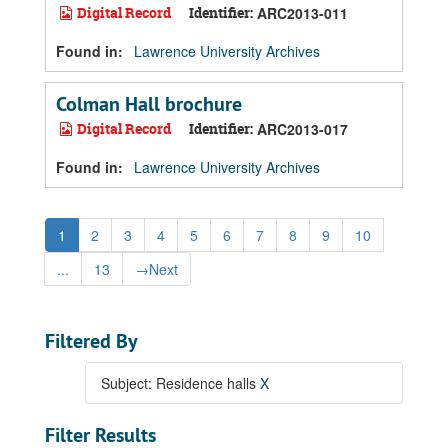
Digital Record
Identifier:
ARC2013-011
Found in:
Lawrence University Archives
Colman Hall brochure
Digital Record
Identifier:
ARC2013-017
Found in:
Lawrence University Archives
1
2
3
4
5
6
7
8
9
10
...
13
→
Next
Filtered By
Subject: Residence halls
X
Filter Results