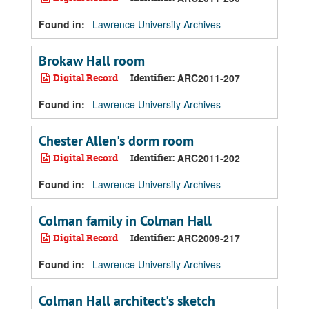
Found in:
Lawrence University Archives
Brokaw Hall room
Digital Record
Identifier:
ARC2011-207
Found in:
Lawrence University Archives
Chester Allen's dorm room
Digital Record
Identifier:
ARC2011-202
Found in:
Lawrence University Archives
Colman family in Colman Hall
Digital Record
Identifier:
ARC2009-217
Found in:
Lawrence University Archives
Colman Hall architect's sketch