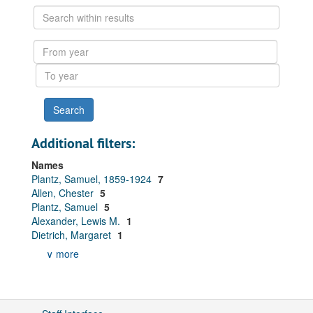
Search
within
results
From
year
To
year
Additional filters:
Names
Plantz, Samuel, 1859-1924
7
Allen, Chester
5
Plantz, Samuel
5
Alexander, Lewis M.
1
Dietrich, Margaret
1
∨ more