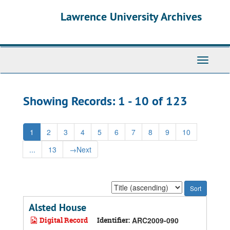
Skip
Skip
Lawrence University Archives
to
to
main
search
content
results
Toggle
navigati
Showing Records: 1 - 10 of 123
1
2
3
4
5
6
7
8
9
10
...
13
→
Next
Sort
by:
Alsted House
Digital Record
Identifier:
ARC2009-090