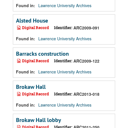
Found in:
Lawrence University Archives
Alsted House
Digital Record
Identifier:
ARC2009-091
Found in:
Lawrence University Archives
Barracks construction
Digital Record
Identifier:
ARC2009-122
Found in:
Lawrence University Archives
Brokaw Hall
Digital Record
Identifier:
ARC2013-018
Found in:
Lawrence University Archives
Brokaw Hall lobby
Digital Record
Identifier:
ARC2011-250