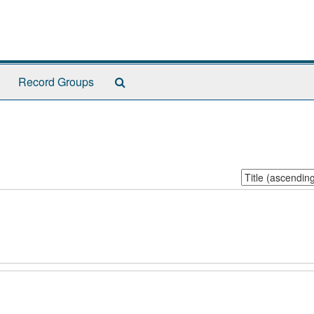
Search
Record Groups
The
Archives
Sort
by: