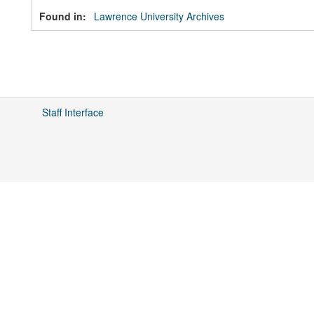
Found in:
Lawrence University Archives
Staff Interface