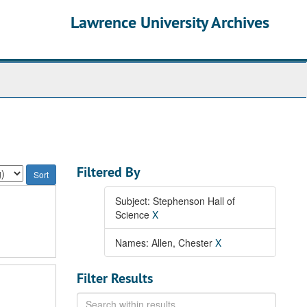
Lawrence University Archives
Filtered By
Subject: Stephenson Hall of
Science
X
Names: Allen, Chester
X
Filter Results
Search