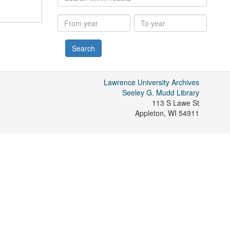
within
results
From
To
year
year
Lawrence University Archives
Seeley G. Mudd Library
113 S Lawe St
Appleton
,
WI
54911