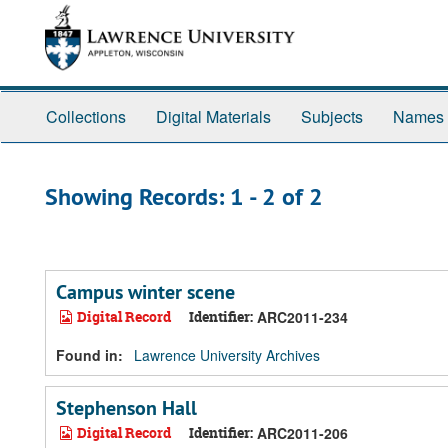
Skip
Skip
to
to
main
search
content
results
Collections
Digital Materials
Subjects
Names
Showing Records: 1 - 2 of 2
Campus winter scene
Digital Record
Identifier:
ARC2011-234
Found in:
Lawrence University Archives
Stephenson Hall
Digital Record
Identifier:
ARC2011-206