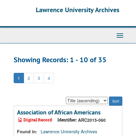
Skip
Skip
Lawrence University Archives
to
to
main
search
content
results
Toggle
navigati
Showing Records: 1 - 10 of 35
1
2
3
4
Sort
by:
Association of African Americans
Digital Record
Identifier:
ARC2015-060
Found in:
Lawrence University Archives