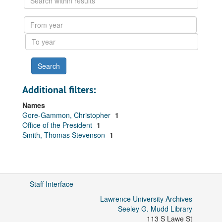
within
results
From
year
To
year
Additional filters:
Names
Gore-Gammon, Christopher
1
Office of the President
1
Smith, Thomas Stevenson
1
Staff Interface
Lawrence University Archives
Seeley G. Mudd Library
113 S Lawe St