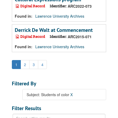
Digital Record
Identifier:
ARC2022-073
Found in:
Lawrence University Archives
Derrick De Walt at Commencement
Digital Record
Identifier:
ARC2015-071
Found in:
Lawrence University Archives
1
2
3
4
Filtered By
Subject: Students of color
X
Filter Results
Search