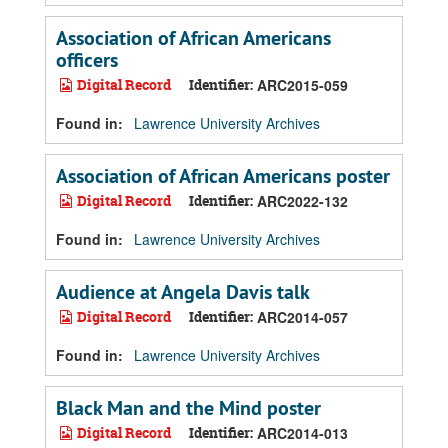
Association of African Americans
officers
Digital Record
Identifier:
ARC2015-059
Found in:
Lawrence University Archives
Association of African Americans poster
Digital Record
Identifier:
ARC2022-132
Found in:
Lawrence University Archives
Audience at Angela Davis talk
Digital Record
Identifier:
ARC2014-057
Found in:
Lawrence University Archives
Black Man and the Mind poster
Digital Record
Identifier:
ARC2014-013