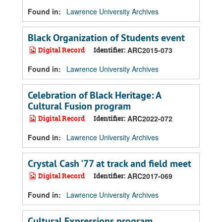
Found in:
Lawrence University Archives
Black Organization of Students event
Digital Record
Identifier:
ARC2015-073
Found in:
Lawrence University Archives
Celebration of Black Heritage: A
Cultural Fusion program
Digital Record
Identifier:
ARC2022-072
Found in:
Lawrence University Archives
Crystal Cash '77 at track and field meet
Digital Record
Identifier:
ARC2017-069
Found in:
Lawrence University Archives
Cultural Expressions program