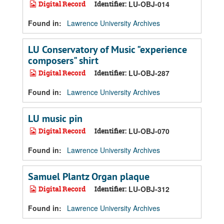
Digital Record
Identifier:
LU-OBJ-014
Found in:
Lawrence University Archives
LU Conservatory of Music "experience
composers" shirt
Digital Record
Identifier:
LU-OBJ-287
Found in:
Lawrence University Archives
LU music pin
Digital Record
Identifier:
LU-OBJ-070
Found in:
Lawrence University Archives
Samuel Plantz Organ plaque
Digital Record
Identifier:
LU-OBJ-312
Found in:
Lawrence University Archives