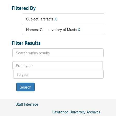
Filtered By
Subject: artifacts
X
Names: Conservatory of Music
X
Filter Results
Search
within
results
From
year
To
year
Staff Interface
Lawrence University Archives