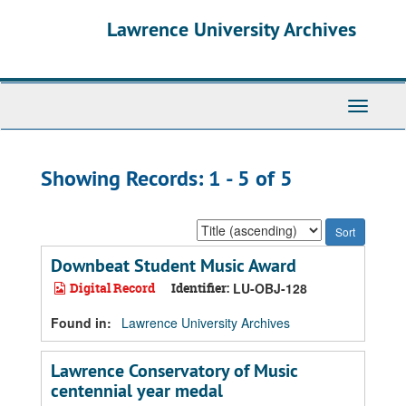
Skip
Skip
Lawrence University Archives
to
to
main
search
content
results
Toggle
navigati
Showing Records: 1 - 5 of 5
Sort
by:
Downbeat Student Music Award
Digital Record
Identifier:
LU-OBJ-128
Found in:
Lawrence University Archives
Lawrence Conservatory of Music
centennial year medal