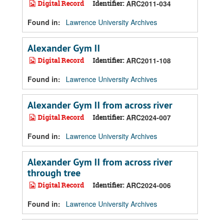
Digital Record
Identifier:
ARC2011-034
Found in:
Lawrence University Archives
Alexander Gym II
Digital Record
Identifier:
ARC2011-108
Found in:
Lawrence University Archives
Alexander Gym II from across river
Digital Record
Identifier:
ARC2024-007
Found in:
Lawrence University Archives
Alexander Gym II from across river
through tree
Digital Record
Identifier:
ARC2024-006
Found in:
Lawrence University Archives