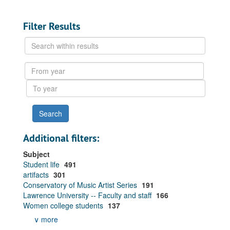
Filter Results
Search
within
results
From
year
To
year
Additional filters:
Subject
Student life
491
artifacts
301
Conservatory of Music Artist Series
191
Lawrence University -- Faculty and staff
166
Women college students
137
∨ more