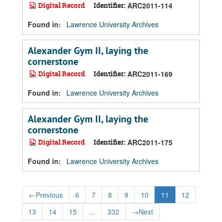
Digital Record
Identifier:
ARC2011-114
Found in:
Lawrence University Archives
Alexander Gym II, laying the
cornerstone
Digital Record
Identifier:
ARC2011-169
Found in:
Lawrence University Archives
Alexander Gym II, laying the
cornerstone
Digital Record
Identifier:
ARC2011-175
Found in:
Lawrence University Archives
←
Previous
6
7
8
9
10
11
12
13
14
15
...
332
→
Next