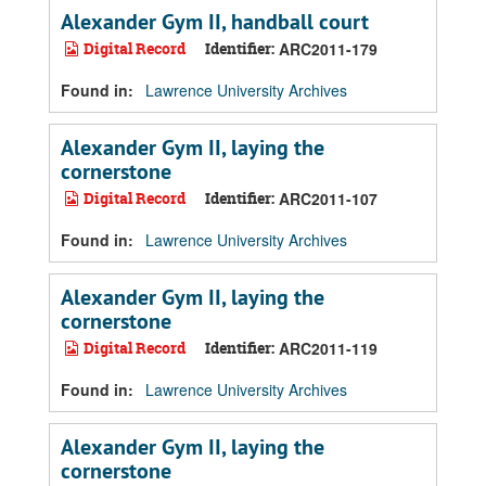
Alexander Gym II, handball court
Digital Record
Identifier:
ARC2011-179
Found in:
Lawrence University Archives
Alexander Gym II, laying the
cornerstone
Digital Record
Identifier:
ARC2011-107
Found in:
Lawrence University Archives
Alexander Gym II, laying the
cornerstone
Digital Record
Identifier:
ARC2011-119
Found in:
Lawrence University Archives
Alexander Gym II, laying the
cornerstone