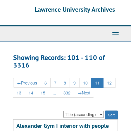
Skip
Skip
Lawrence University Archives
to
to
main
search
content
results
Toggle
navigati
Showing Records: 101 - 110 of
3316
←
Previous
6
7
8
9
10
11
12
13
14
15
...
332
→
Next
Sort
by:
Alexander Gym I interior with people