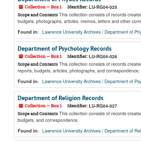
Collection — Box 1
Identifier:
LU-RG04-025
This collection consists of records crea
Scope and Contents
budgets, photographs, articles, memos, letters and other cor
Found in:
Lawrence University Archives
/
Department of Ph
Department of Psychology Records
Collection — Box 1
Identifier:
LU-RG04-026
This collection consists of records crea
Scope and Contents
reports, budgets, articles, photographs, and correspondence.
Found in:
Lawrence University Archives
/
Department of Ps
Department of Religion Records
Collection — Box 1
Identifier:
LU-RG04-027
This collection consists of records creat
Scope and Contents
budgets, and correspondence.
Found in:
Lawrence University Archives
/
Department of Rel