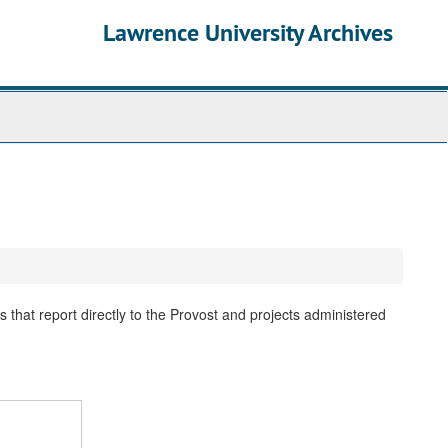
Lawrence University Archives
 that report directly to the Provost and projects administered