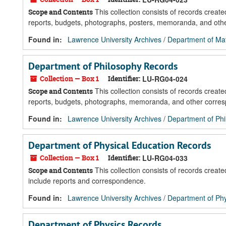
This collection consists of records crea
Scope and Contents
reports, budgets, photographs, posters, memoranda, and oth
Found in:
Lawrence University Archives
/
Department of Ma
Department of Philosophy Records
Collection — Box 1
Identifier:
LU-RG04-024
This collection consists of records crea
Scope and Contents
reports, budgets, photographs, memoranda, and other corre
Found in:
Lawrence University Archives
/
Department of Ph
Department of Physical Education Records
Collection — Box 1
Identifier:
LU-RG04-033
This collection consists of records crea
Scope and Contents
include reports and correspondence.
Found in:
Lawrence University Archives
/
Department of Phy
Department of Physics Records