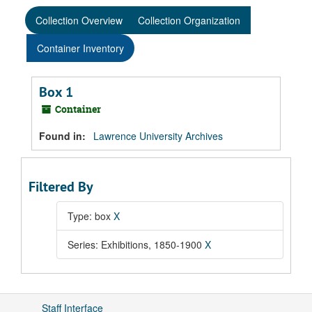
Collection Overview
Collection Organization
Container Inventory
Box 1
Container
Found in:
Lawrence University Archives
Filtered By
Type: box
X
Series: Exhibitions, 1850-1900
X
Staff Interface