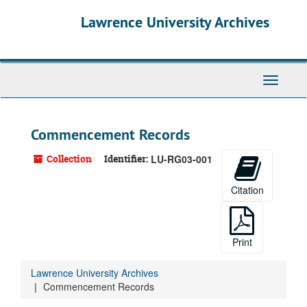
Skip
Skip
Skip
Lawrence University Archives
to
to
to
main
search
search
content
results
Toggle
navigati
Commencement Records
Collection
Identifier:
LU-RG03-001
Citation
Print
Lawrence University Archives
Commencement Records