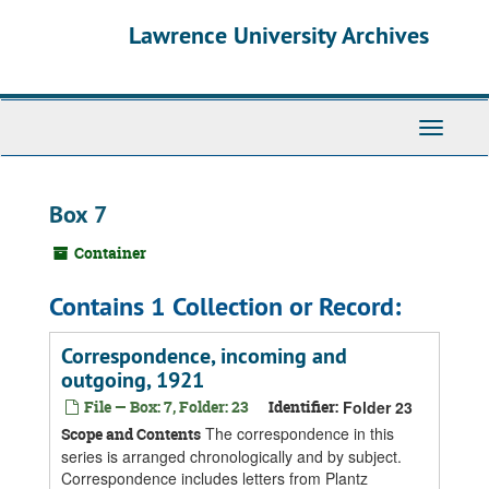
Skip
Skip
Skip
Lawrence University Archives
to
to
to
main
search
search
content
results
Toggle
navigati
Box 7
Container
Contains 1 Collection or Record:
Correspondence, incoming and
outgoing, 1921
File — Box: 7, Folder: 23
Identifier:
Folder 23
The correspondence in this
Scope and Contents
series is arranged chronologically and by subject.
Correspondence includes letters from Plantz