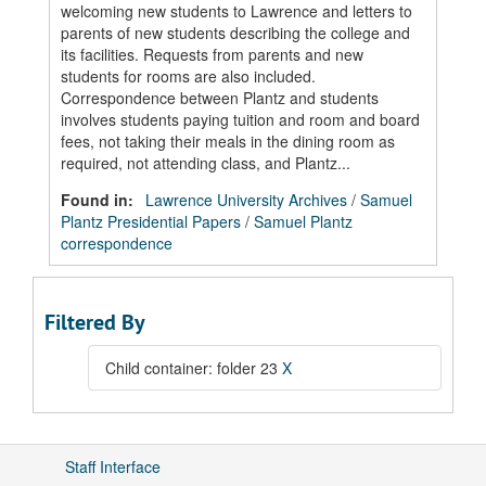
welcoming new students to Lawrence and letters to
parents of new students describing the college and
its facilities. Requests from parents and new
students for rooms are also included.
Correspondence between Plantz and students
involves students paying tuition and room and board
fees, not taking their meals in the dining room as
required, not attending class, and Plantz...
Found in:
Lawrence University Archives
/
Samuel
Plantz Presidential Papers
/
Samuel Plantz
correspondence
Filtered By
Child container: folder 23
X
Staff Interface