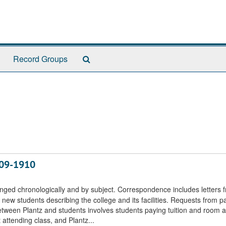
Search
Record Groups
The
Archives
909-1910
nged chronologically and by subject. Correspondence includes letters 
new students describing the college and its facilities. Requests from p
tween Plantz and students involves students paying tuition and room 
 attending class, and Plantz...