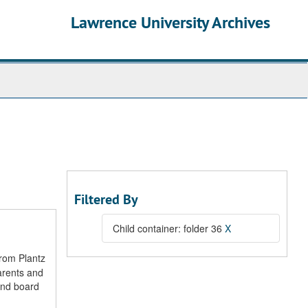
Lawrence University Archives
Filtered By
Child container: folder 36
X
from Plantz
arents and
and board