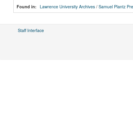
Found in:
Lawrence University Archives
/
Samuel Plantz Pre
Staff Interface