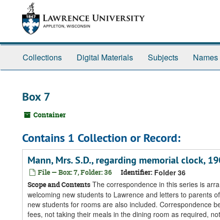
Skip
Skip
Skip
to
to
to
main
search
search
content
results
Collections
Digital Materials
Subjects
Names
Box 7
Container
Contains 1 Collection or Record:
Mann, Mrs. S.D., regarding memorial clock, 1
File — Box: 7, Folder: 36
Identifier:
Folder 36
The correspondence in this series is arra
Scope and Contents
welcoming new students to Lawrence and letters to parents of 
new students for rooms are also included. Correspondence be
fees, not taking their meals in the dining room as required, not