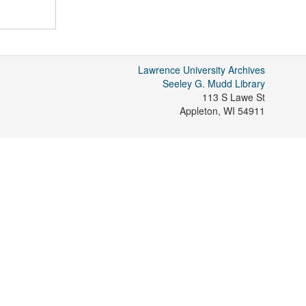
Lawrence University Archives
Seeley G. Mudd Library
113 S Lawe St
Appleton
,
WI
54911