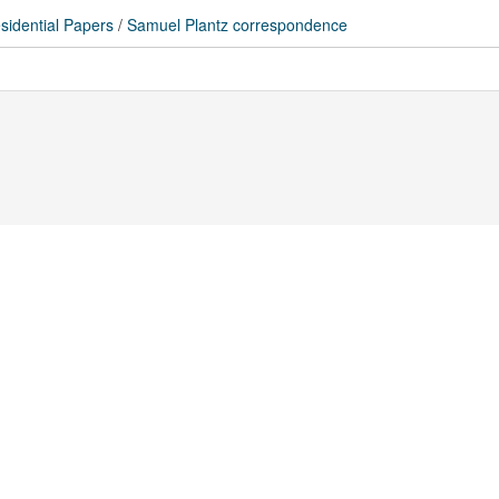
sidential Papers
/
Samuel Plantz correspondence