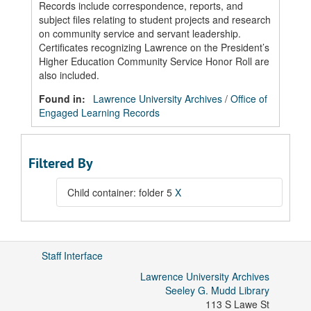
Records include correspondence, reports, and
subject files relating to student projects and research
on community service and servant leadership.
Certificates recognizing Lawrence on the President’s
Higher Education Community Service Honor Roll are
also included.
Found in:
Lawrence University Archives
/
Office of
Engaged Learning Records
Filtered By
Child container: folder 5
X
Staff Interface
Lawrence University Archives
Seeley G. Mudd Library
113 S Lawe St