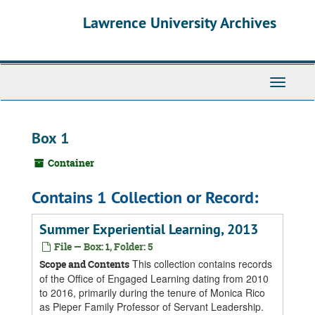
Skip
Skip
Skip
Lawrence University Archives
to
to
to
main
search
search
content
results
Toggle
navigati
Box 1
Container
Contains 1 Collection or Record:
Summer Experiential Learning, 2013
File — Box: 1, Folder: 5
This collection contains records
Scope and Contents
of the Office of Engaged Learning dating from 2010
to 2016, primarily during the tenure of Monica Rico
as Pieper Family Professor of Servant Leadership.