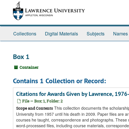
Skip
Skip
Skip
to
to
to
main
search
search
content
results
Collections
Digital Materials
Subjects
Names
Box 1
Container
Contains 1 Collection or Record:
Citations for Awards Given by Lawrence, 197
File — Box: 1, Folder: 2
This collection documents the scholarship
Scope and Contents
University from 1957 until his death in 2009. Paper files are ar
courses he taught, correspondence and photographs. These ma
word-processed files, including course materials, corresponde