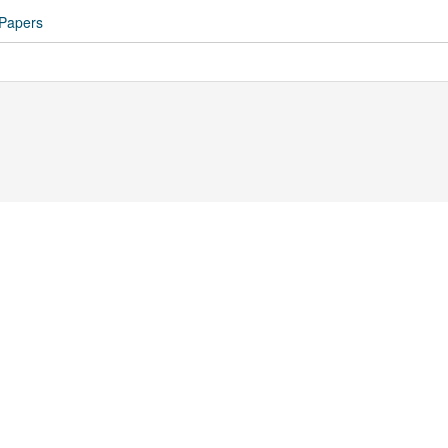
 Papers