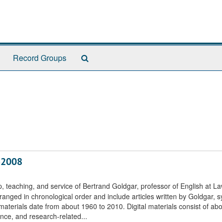
Search
Record Groups
The
Archives
6-2008
, teaching, and service of Bertrand Goldgar, professor of English at L
ranged in chronological order and include articles written by Goldgar, sy
terials date from about 1960 to 2010. Digital materials consist of ab
nce, and research-related...