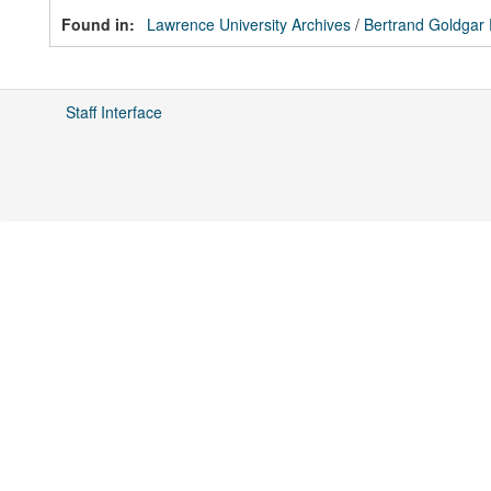
Found in:
Lawrence University Archives
/
Bertrand Goldgar
Staff Interface