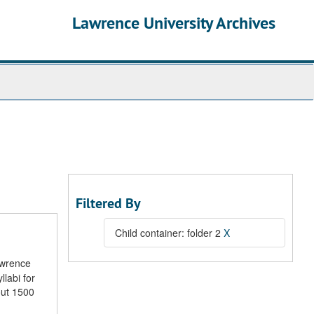
Lawrence University Archives
Filtered By
Child container: folder 2
X
awrence
llabi for
out 1500