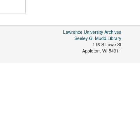
Lawrence University Archives
Seeley G. Mudd Library
113 S Lawe St
Appleton
,
WI
54911