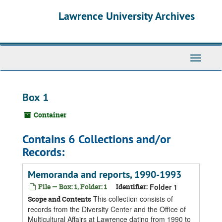
Skip
Skip
Skip
Lawrence University Archives
to
to
to
main
search
search
content
results
Toggle
navigati
Box 1
Container
Contains 6 Collections and/or
Records:
Memoranda and reports, 1990-1993
File — Box: 1, Folder: 1
Identifier:
Folder 1
This collection consists of
Scope and Contents
records from the Diversity Center and the Office of
Multicultural Affairs at Lawrence dating from 1990 to