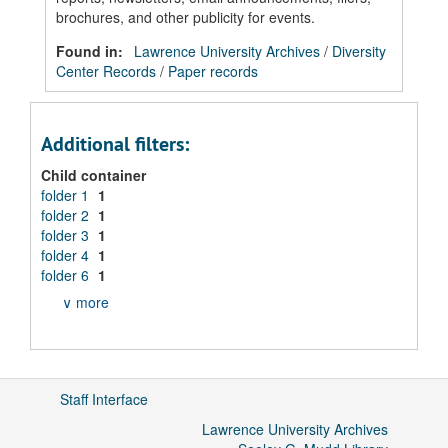
brochures, and other publicity for events.
Found in:
Lawrence University Archives
/
Diversity
Center Records
/
Paper records
Additional filters:
Child container
folder 1
1
folder 2
1
folder 3
1
folder 4
1
folder 6
1
∨ more
Staff Interface
Lawrence University Archives