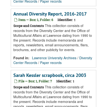
Center Records
/
Paper records
Annual Diversity Report, 2016-2017
Item — Box: 1, Folder: 6
Identifier:
1
This collection consists of
Scope and Contents
records from the Diversity Center and the Office of
Multicultural Affairs at Lawrence dating from 1990 to
the present. Records include memoranda and
reports, newsletters, email announcements, fliers,
brochures, and other publicity for events.
Found in:
Lawrence University Archives
/
Diversity
Center Records
/
Paper records
Sarah Kessler scrapbook, circa 2003
File — Box: 1, Folder: 7
Identifier:
1
This collection consists of
Scope and Contents
records from the Diversity Center and the Office of
Multicultural Affairs at Lawrence dating from 1990 to
the present. Records include memoranda and
reports, newsletters, email announcements, fliers,