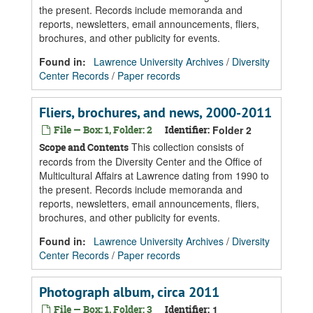
the present. Records include memoranda and
reports, newsletters, email announcements, fliers,
brochures, and other publicity for events.
Found in:
Lawrence University Archives
/
Diversity
Center Records
/
Paper records
Fliers, brochures, and news, 2000-2011
File — Box: 1, Folder: 2
Identifier:
Folder 2
This collection consists of
Scope and Contents
records from the Diversity Center and the Office of
Multicultural Affairs at Lawrence dating from 1990 to
the present. Records include memoranda and
reports, newsletters, email announcements, fliers,
brochures, and other publicity for events.
Found in:
Lawrence University Archives
/
Diversity
Center Records
/
Paper records
Photograph album, circa 2011
File — Box: 1, Folder: 3
Identifier:
1