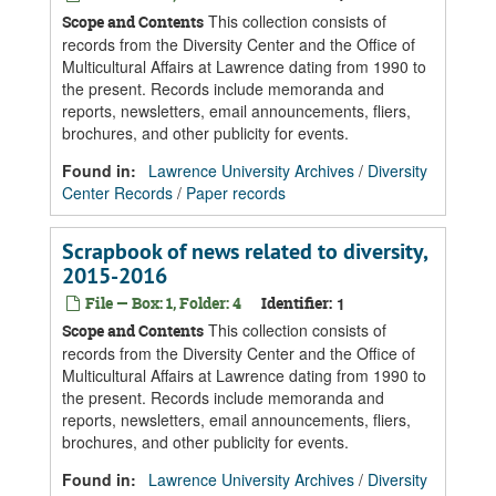
This collection consists of
Scope and Contents
records from the Diversity Center and the Office of
Multicultural Affairs at Lawrence dating from 1990 to
the present. Records include memoranda and
reports, newsletters, email announcements, fliers,
brochures, and other publicity for events.
Found in:
Lawrence University Archives
/
Diversity
Center Records
/
Paper records
Scrapbook of news related to diversity,
2015-2016
File — Box: 1, Folder: 4
Identifier:
1
This collection consists of
Scope and Contents
records from the Diversity Center and the Office of
Multicultural Affairs at Lawrence dating from 1990 to
the present. Records include memoranda and
reports, newsletters, email announcements, fliers,
brochures, and other publicity for events.
Found in:
Lawrence University Archives
/
Diversity