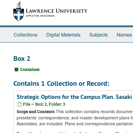
Skip
Skip
Skip
to
to
to
main
search
search
content
results
Collections
Digital Materials
Subjects
Names
Box 2
Container
Contains 1 Collection or Record:
Strategic Options for the Campus Plan. Sasaki
File — Box: 2, Folder: 3
This collection contains records documen
Scope and Contents
presidents' correspondence; and master development plans fo
Associates, are included. Plans and correspondence pertainin