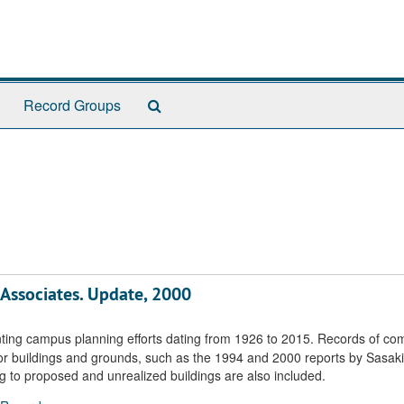
Search
Record Groups
The
Archives
 Associates. Update, 2000
ting campus planning efforts dating from 1926 to 2015. Records of co
r buildings and grounds, such as the 1994 and 2000 reports by Sasaki
g to proposed and unrealized buildings are also included.