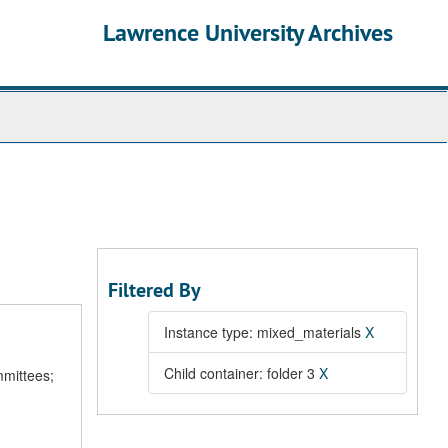
Lawrence University Archives
Filtered By
Instance type: mixed_materials
X
Child container: folder 3
X
mmittees;