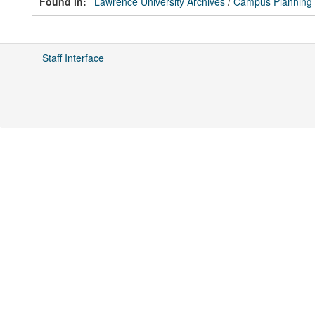
Found in:
Lawrence University Archives
/
Campus Planning
Staff Interface