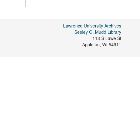
Lawrence University Archives
Seeley G. Mudd Library
113 S Lawe St
Appleton
,
WI
54911