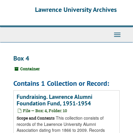
Skip
Skip
Skip
Lawrence University Archives
to
to
to
main
search
search
content
results
Toggle
navigati
Box 4
Container
Contains 1 Collection or Record:
Fundraising. Lawrence Alumni
Foundation Fund, 1951-1954
File — Box: 4, Folder: 10
This collection consists of
Scope and Contents
records of the Lawrence University Alumni
Association dating from 1866 to 2009. Records