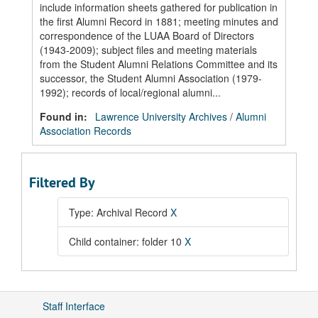
include information sheets gathered for publication in
the first Alumni Record in 1881; meeting minutes and
correspondence of the LUAA Board of Directors
(1943-2009); subject files and meeting materials
from the Student Alumni Relations Committee and its
successor, the Student Alumni Association (1979-
1992); records of local/regional alumni...
Found in:
Lawrence University Archives
/
Alumni
Association Records
Filtered By
Type: Archival Record
X
Child container: folder 10
X
Staff Interface