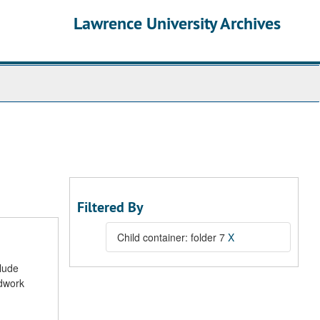
Lawrence University Archives
Filtered By
Child container: folder 7
X
clude
ldwork