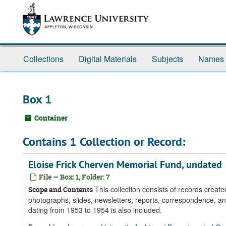
Skip
Skip
Skip
to
to
to
main
search
search
content
results
Collections
Digital Materials
Subjects
Names
Box 1
Container
Contains 1 Collection or Record:
Eloise Frick Cherven Memorial Fund, undated
File — Box: 1, Folder: 7
This collection consists of records crea
Scope and Contents
photographs, slides, newsletters, reports, correspondence, a
dating from 1953 to 1954 is also included.