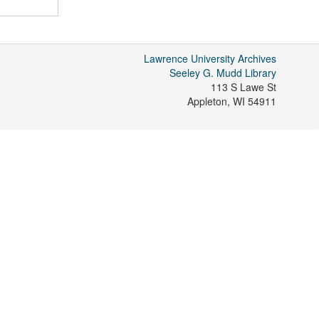
Lawrence University Archives
Seeley G. Mudd Library
113 S Lawe St
Appleton
,
WI
54911