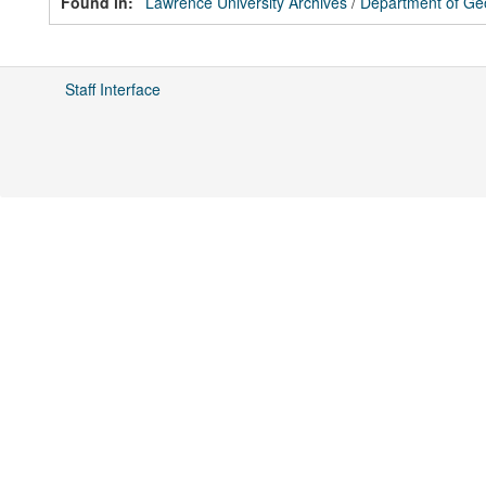
Found in:
Lawrence University Archives
/
Department of Ge
Staff Interface