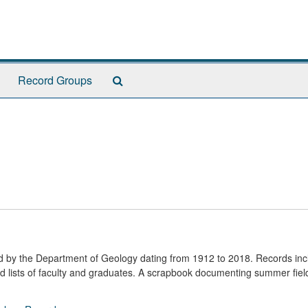
Search
Record Groups
The
Archives
ted by the Department of Geology dating from 1912 to 2018. Records in
nd lists of faculty and graduates. A scrapbook documenting summer fie