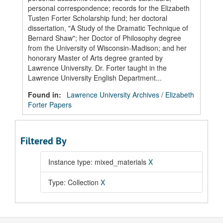
personal correspondence; records for the Elizabeth
Tusten Forter Scholarship fund; her doctoral
dissertation, "A Study of the Dramatic Technique of
Bernard Shaw"; her Doctor of Philosophy degree
from the University of Wisconsin-Madison; and her
honorary Master of Arts degree granted by
Lawrence University. Dr. Forter taught in the
Lawrence University English Department...
Found in:
Lawrence University Archives
/
Elizabeth
Forter Papers
Filtered By
Instance type: mixed_materials
X
Type: Collection
X