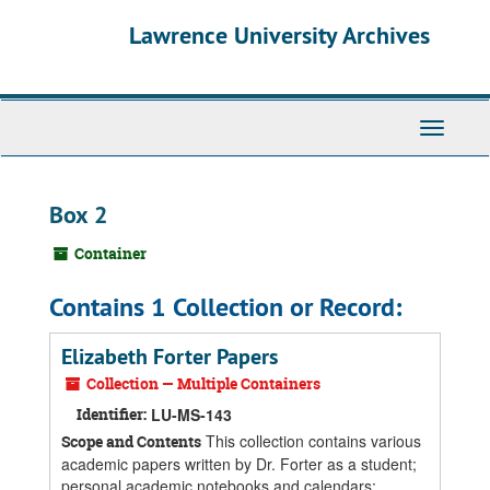
Skip
Skip
Skip
Lawrence University Archives
to
to
to
main
search
search
content
results
Toggle
navigati
Box 2
Container
Contains 1 Collection or Record:
Elizabeth Forter Papers
Collection — Multiple Containers
Identifier:
LU-MS-143
This collection contains various
Scope and Contents
academic papers written by Dr. Forter as a student;
personal academic notebooks and calendars;