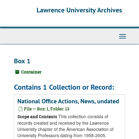
Skip
Skip
Skip
Lawrence University Archives
to
to
to
main
search
search
content
results
Toggle
navigati
Box 1
Container
Contains 1 Collection or Record:
National Office Actions, News, undated
File — Box: 1, Folder: 13
This collection consists of
Scope and Contents
records created and received by the Lawrence
University chapter of the American Association of
University Professors dating from 1958-2005.