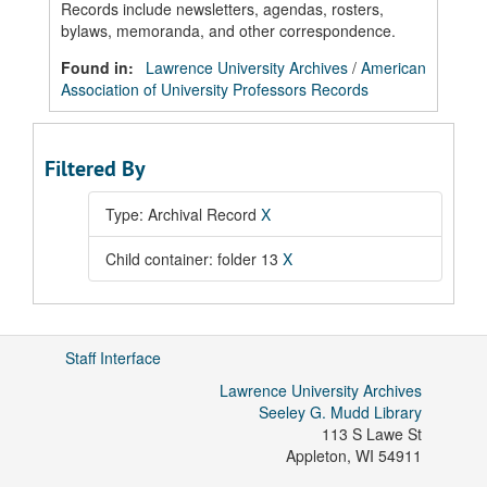
Records include newsletters, agendas, rosters,
bylaws, memoranda, and other correspondence.
Found in:
Lawrence University Archives
/
American
Association of University Professors Records
Filtered By
Type: Archival Record
X
Child container: folder 13
X
Staff Interface
Lawrence University Archives
Seeley G. Mudd Library
113 S Lawe St
Appleton
,
WI
54911