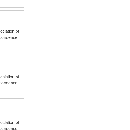
ociation of
spondence.
ociation of
spondence.
ociation of
spondence.