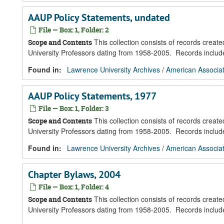
AAUP Policy Statements, undated
File — Box: 1, Folder: 2
This collection consists of records creat
Scope and Contents
University Professors dating from 1958-2005. Records inclu
Found in:
Lawrence University Archives
/
American Associat
AAUP Policy Statements, 1977
File — Box: 1, Folder: 3
This collection consists of records creat
Scope and Contents
University Professors dating from 1958-2005. Records inclu
Found in:
Lawrence University Archives
/
American Associat
Chapter Bylaws, 2004
File — Box: 1, Folder: 4
This collection consists of records creat
Scope and Contents
University Professors dating from 1958-2005. Records inclu