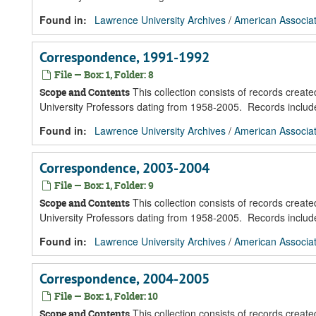
Found in:
Lawrence University Archives
/
American Associat
Correspondence, 1991-1992
File — Box: 1, Folder: 8
This collection consists of records creat
Scope and Contents
University Professors dating from 1958-2005. Records inclu
Found in:
Lawrence University Archives
/
American Associat
Correspondence, 2003-2004
File — Box: 1, Folder: 9
This collection consists of records creat
Scope and Contents
University Professors dating from 1958-2005. Records inclu
Found in:
Lawrence University Archives
/
American Associat
Correspondence, 2004-2005
File — Box: 1, Folder: 10
This collection consists of records creat
Scope and Contents