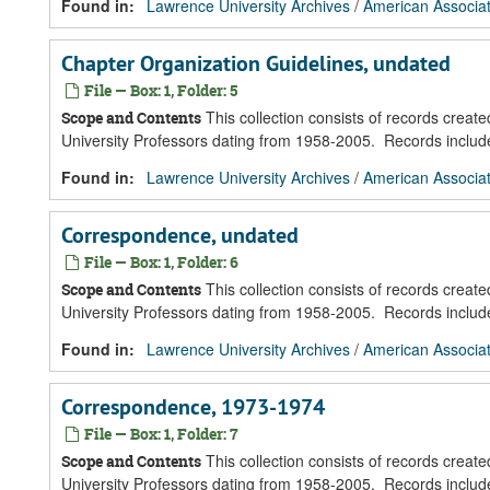
Found in:
Lawrence University Archives
/
American Associat
Chapter Organization Guidelines, undated
File — Box: 1, Folder: 5
This collection consists of records creat
Scope and Contents
University Professors dating from 1958-2005. Records inclu
Found in:
Lawrence University Archives
/
American Associat
Correspondence, undated
File — Box: 1, Folder: 6
This collection consists of records creat
Scope and Contents
University Professors dating from 1958-2005. Records inclu
Found in:
Lawrence University Archives
/
American Associat
Correspondence, 1973-1974
File — Box: 1, Folder: 7
This collection consists of records creat
Scope and Contents
University Professors dating from 1958-2005. Records inclu