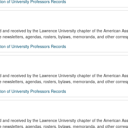
ion of University Professors Records
ed and received by the Lawrence University chapter of the American Ass
de newsletters, agendas, rosters, bylaws, memoranda, and other corre
ion of University Professors Records
ed and received by the Lawrence University chapter of the American Ass
de newsletters, agendas, rosters, bylaws, memoranda, and other corre
ion of University Professors Records
ed and received by the Lawrence University chapter of the American Ass
de newsletters, agendas, rosters, bylaws, memoranda, and other corre