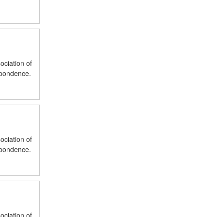
ociation of
spondence.
ociation of
spondence.
ociation of