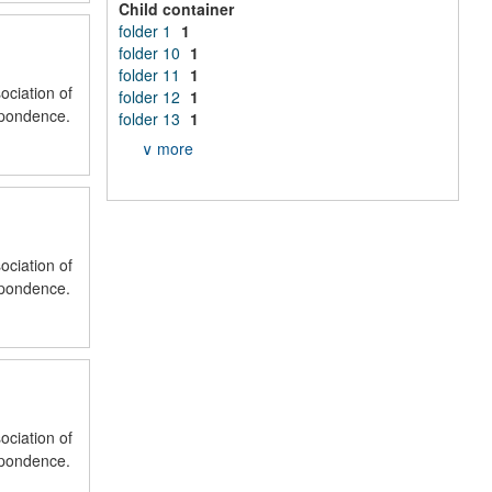
Child container
folder 1
1
folder 10
1
folder 11
1
ociation of
folder 12
1
spondence.
folder 13
1
∨ more
ociation of
spondence.
ociation of
spondence.