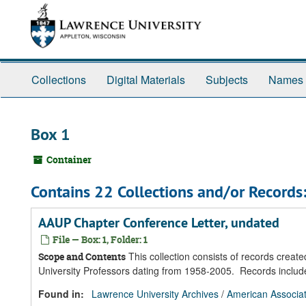
Skip
Skip
Skip
to
to
to
main
search
search
content
results
Collections
Digital Materials
Subjects
Names
Box 1
Container
Contains 22 Collections and/or Records
AAUP Chapter Conference Letter, undated
File — Box: 1, Folder: 1
This collection consists of records creat
Scope and Contents
University Professors dating from 1958-2005. Records inclu
Found in:
Lawrence University Archives
/
American Associat