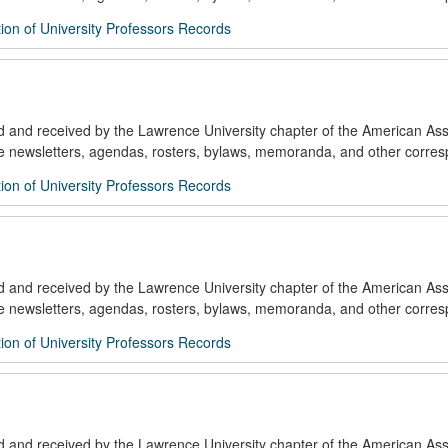
ion of University Professors Records
ed and received by the Lawrence University chapter of the American Ass
de newsletters, agendas, rosters, bylaws, memoranda, and other corre
ion of University Professors Records
ed and received by the Lawrence University chapter of the American Ass
de newsletters, agendas, rosters, bylaws, memoranda, and other corre
ion of University Professors Records
ed and received by the Lawrence University chapter of the American Ass