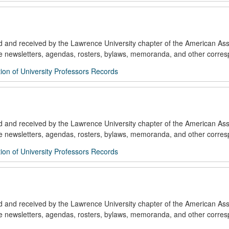
ed and received by the Lawrence University chapter of the American Ass
de newsletters, agendas, rosters, bylaws, memoranda, and other corre
ion of University Professors Records
ed and received by the Lawrence University chapter of the American Ass
de newsletters, agendas, rosters, bylaws, memoranda, and other corre
ion of University Professors Records
ed and received by the Lawrence University chapter of the American Ass
de newsletters, agendas, rosters, bylaws, memoranda, and other corre