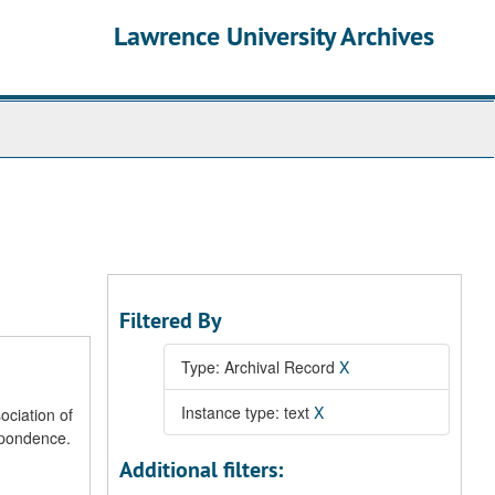
Lawrence University Archives
Filtered By
Type: Archival Record
X
Instance type: text
X
ociation of
spondence.
Additional filters: