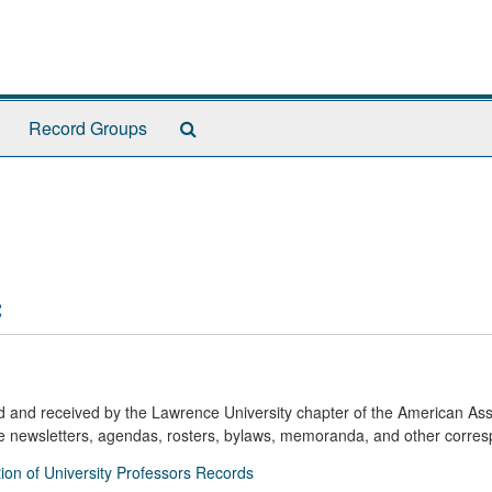
Search
Record Groups
The
Archives
:
ed and received by the Lawrence University chapter of the American Ass
de newsletters, agendas, rosters, bylaws, memoranda, and other corre
ion of University Professors Records