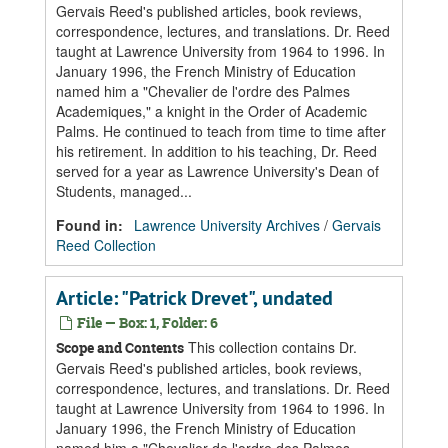
Gervais Reed's published articles, book reviews,
correspondence, lectures, and translations. Dr. Reed
taught at Lawrence University from 1964 to 1996. In
January 1996, the French Ministry of Education
named him a "Chevalier de l'ordre des Palmes
Academiques," a knight in the Order of Academic
Palms. He continued to teach from time to time after
his retirement. In addition to his teaching, Dr. Reed
served for a year as Lawrence University's Dean of
Students, managed...
Found in:
Lawrence University Archives
/
Gervais
Reed Collection
Article: "Patrick Drevet", undated
File — Box: 1, Folder: 6
This collection contains Dr.
Scope and Contents
Gervais Reed's published articles, book reviews,
correspondence, lectures, and translations. Dr. Reed
taught at Lawrence University from 1964 to 1996. In
January 1996, the French Ministry of Education