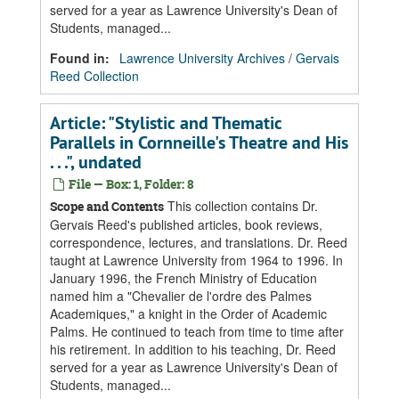
served for a year as Lawrence University's Dean of
Students, managed...
Found in:
Lawrence University Archives
/
Gervais
Reed Collection
Article: "Stylistic and Thematic
Parallels in Cornneille's Theatre and His
. . .", undated
File — Box: 1, Folder: 8
This collection contains Dr.
Scope and Contents
Gervais Reed's published articles, book reviews,
correspondence, lectures, and translations. Dr. Reed
taught at Lawrence University from 1964 to 1996. In
January 1996, the French Ministry of Education
named him a "Chevalier de l'ordre des Palmes
Academiques," a knight in the Order of Academic
Palms. He continued to teach from time to time after
his retirement. In addition to his teaching, Dr. Reed
served for a year as Lawrence University's Dean of
Students, managed...