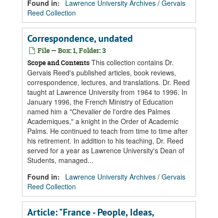
Found in:
Lawrence University Archives
/
Gervais
Reed Collection
Correspondence, undated
File — Box: 1, Folder: 3
This collection contains Dr.
Scope and Contents
Gervais Reed's published articles, book reviews,
correspondence, lectures, and translations. Dr. Reed
taught at Lawrence University from 1964 to 1996. In
January 1996, the French Ministry of Education
named him a "Chevalier de l'ordre des Palmes
Academiques," a knight in the Order of Academic
Palms. He continued to teach from time to time after
his retirement. In addition to his teaching, Dr. Reed
served for a year as Lawrence University's Dean of
Students, managed...
Found in:
Lawrence University Archives
/
Gervais
Reed Collection
Article: "France - People, Ideas,