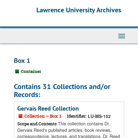
Skip
Skip
Skip
Lawrence University Archives
to
to
to
main
search
search
content
results
Toggle
navigati
Box 1
Container
Contains 31 Collections and/or
Records:
Gervais Reed Collection
Collection — Box: 1
Identifier:
LU-MS-152
This collection contains Dr.
Scope and Contents
Gervais Reed's published articles, book reviews,
correspondence, lectures, and translations. Dr. Reed