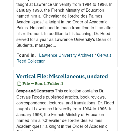
taught at Lawrence University from 1964 to 1996. In
January 1996, the French Ministry of Education
named him a "Chevalier de l'ordre des Palmes
Academiques," a knight in the Order of Academic
Palms. He continued to teach from time to time after
his retirement. In addition to his teaching, Dr. Reed
served for a year as Lawrence University's Dean of
Students, managed...
Found in:
Lawrence University Archives
/
Gervais
Reed Collection
Vertical File: Miscellaneous, undated
File — Box: 1, Folder: 1
This collection contains Dr.
Scope and Contents
Gervais Reed's published articles, book reviews,
correspondence, lectures, and translations. Dr. Reed
taught at Lawrence University from 1964 to 1996. In
January 1996, the French Ministry of Education
named him a "Chevalier de l'ordre des Palmes
Academiques," a knight in the Order of Academic