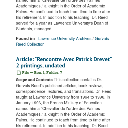
named him a "Chevalier de l'ordre des Palmes
Academiques," a knight in the Order of Academic
Palms. He continued to teach from time to time after
his retirement. In addition to his teaching, Dr. Reed
served for a year as Lawrence University's Dean of
Students, managed...
Found in:
Lawrence University Archives
/
Gervais
Reed Collection
Article: "Rencontre Avec Patrick Drevet"
2 printings, undated
File — Box: 1, Folder: 7
This collection contains Dr.
Scope and Contents
Gervais Reed's published articles, book reviews,
correspondence, lectures, and translations. Dr. Reed
taught at Lawrence University from 1964 to 1996. In
January 1996, the French Ministry of Education
named him a "Chevalier de l'ordre des Palmes
Academiques," a knight in the Order of Academic
Palms. He continued to teach from time to time after
his retirement. In addition to his teaching, Dr. Reed