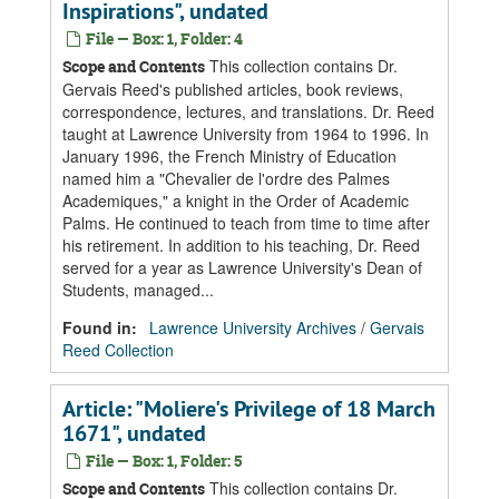
Inspirations", undated
File — Box: 1, Folder: 4
This collection contains Dr.
Scope and Contents
Gervais Reed's published articles, book reviews,
correspondence, lectures, and translations. Dr. Reed
taught at Lawrence University from 1964 to 1996. In
January 1996, the French Ministry of Education
named him a "Chevalier de l'ordre des Palmes
Academiques," a knight in the Order of Academic
Palms. He continued to teach from time to time after
his retirement. In addition to his teaching, Dr. Reed
served for a year as Lawrence University's Dean of
Students, managed...
Found in:
Lawrence University Archives
/
Gervais
Reed Collection
Article: "Moliere's Privilege of 18 March
1671", undated
File — Box: 1, Folder: 5
This collection contains Dr.
Scope and Contents