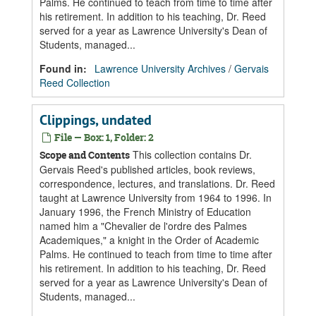
Palms. He continued to teach from time to time after
his retirement. In addition to his teaching, Dr. Reed
served for a year as Lawrence University's Dean of
Students, managed...
Found in:
Lawrence University Archives
/
Gervais
Reed Collection
Clippings, undated
File — Box: 1, Folder: 2
This collection contains Dr.
Scope and Contents
Gervais Reed's published articles, book reviews,
correspondence, lectures, and translations. Dr. Reed
taught at Lawrence University from 1964 to 1996. In
January 1996, the French Ministry of Education
named him a "Chevalier de l'ordre des Palmes
Academiques," a knight in the Order of Academic
Palms. He continued to teach from time to time after
his retirement. In addition to his teaching, Dr. Reed
served for a year as Lawrence University's Dean of
Students, managed...