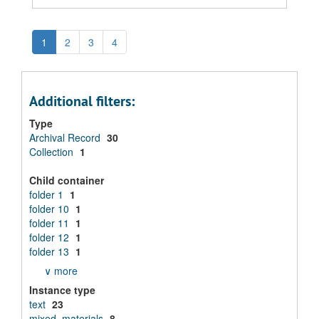
1
2
3
4
Additional filters:
Type
Archival Record
30
Collection
1
Child container
folder 1
1
folder 10
1
folder 11
1
folder 12
1
folder 13
1
∨ more
Instance type
text
23
mixed_materials
8