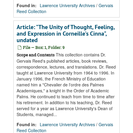
Found in:
Lawrence University Archives
/
Gervais
Reed Collection
Article: "The Unity of Thought, Feeling,
and Expression in Corneille's Cinna",
undated
File — Box: 1, Folder: 9
This collection contains Dr.
Scope and Contents
Gervais Reed's published articles, book reviews,
correspondence, lectures, and translations. Dr. Reed
taught at Lawrence University from 1964 to 1996. In
January 1996, the French Ministry of Education
named him a "Chevalier de l'ordre des Palmes
Academiques," a knight in the Order of Academic
Palms. He continued to teach from time to time after
his retirement. In addition to his teaching, Dr. Reed
served for a year as Lawrence University's Dean of
Students, managed...
Found in:
Lawrence University Archives
/
Gervais
Reed Collection