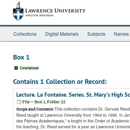
Skip
Skip
Skip
to
to
to
main
search
search
content
results
Collections
Digital Materials
Subjects
Names
Box 1
Container
Contains 1 Collection or Record:
Lecture. La Fontaine. Series. St. Mary's High
File — Box: 1, Folder: 22
This collection contains Dr. Gervais Reed'
Scope and Contents
Reed taught at Lawrence University from 1964 to 1996. In Jan
des Palmes Academiques," a knight in the Order of Academic Pa
his teaching, Dr. Reed served for a year as Lawrence Univers