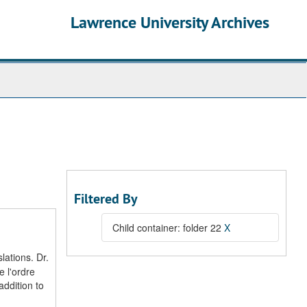
Lawrence University Archives
Filtered By
Child container: folder 22
X
lations. Dr.
 l'ordre
addition to