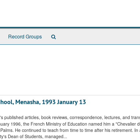
Search
Record Groups
The
Archives
 School, Menasha, 1993 January 13
s published articles, book reviews, correspondence, lectures, and trans
uary 1996, the French Ministry of Education named him a "Chevalier de
lms. He continued to teach from time to time after his retirement. In 
ity's Dean of Students, managed...