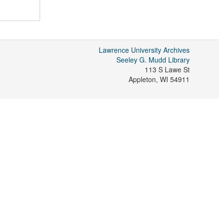
Lawrence University Archives
Seeley G. Mudd Library
113 S Lawe St
Appleton
,
WI
54911