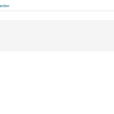
ection