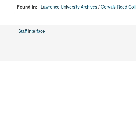
Found in:
Lawrence University Archives
/
Gervais Reed Coll
Staff Interface