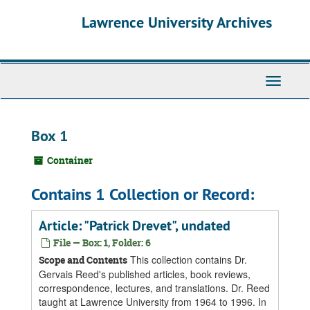
Skip
Skip
Skip
Lawrence University Archives
to
to
to
main
search
search
content
results
Toggle
navigati
Box 1
Container
Contains 1 Collection or Record:
Article: "Patrick Drevet", undated
File — Box: 1, Folder: 6
This collection contains Dr.
Scope and Contents
Gervais Reed's published articles, book reviews,
correspondence, lectures, and translations. Dr. Reed
taught at Lawrence University from 1964 to 1996. In