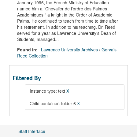
January 1996, the French Ministry of Education
named him a "Chevalier de l'ordre des Palmes
Academiques," a knight in the Order of Academic
Palms. He continued to teach from time to time after
his retirement. In addition to his teaching, Dr. Reed
served for a year as Lawrence University's Dean of
Students, managed...
Found in:
Lawrence University Archives
/
Gervais
Reed Collection
Filtered By
Instance type: text
X
Child container: folder 6
X
Staff Interface