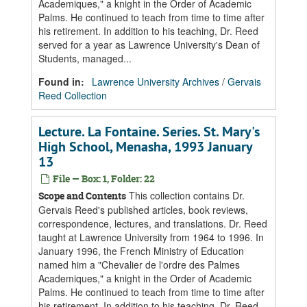
Academiques," a knight in the Order of Academic
Palms. He continued to teach from time to time after
his retirement. In addition to his teaching, Dr. Reed
served for a year as Lawrence University's Dean of
Students, managed...
Found in:
Lawrence University Archives
/
Gervais
Reed Collection
Lecture. La Fontaine. Series. St. Mary's
High School, Menasha, 1993 January
13
File — Box: 1, Folder: 22
This collection contains Dr.
Scope and Contents
Gervais Reed's published articles, book reviews,
correspondence, lectures, and translations. Dr. Reed
taught at Lawrence University from 1964 to 1996. In
January 1996, the French Ministry of Education
named him a "Chevalier de l'ordre des Palmes
Academiques," a knight in the Order of Academic
Palms. He continued to teach from time to time after
his retirement. In addition to his teaching, Dr. Reed