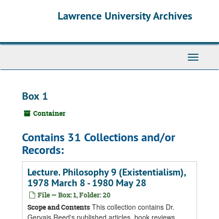
Skip
Skip
Skip
Lawrence University Archives
to
to
to
main
search
search
content
results
Toggle
navigati
Box 1
Container
Contains 31 Collections and/or
Records:
Lecture. Philosophy 9 (Existentialism),
1978 March 8 - 1980 May 28
File — Box: 1, Folder: 20
This collection contains Dr.
Scope and Contents
Gervais Reed's published articles, book reviews,