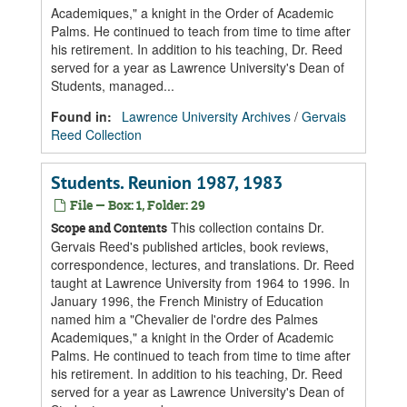
Academiques," a knight in the Order of Academic
Palms. He continued to teach from time to time after
his retirement. In addition to his teaching, Dr. Reed
served for a year as Lawrence University's Dean of
Students, managed...
Found in:
Lawrence University Archives
/
Gervais
Reed Collection
Students. Reunion 1987, 1983
File — Box: 1, Folder: 29
This collection contains Dr.
Scope and Contents
Gervais Reed's published articles, book reviews,
correspondence, lectures, and translations. Dr. Reed
taught at Lawrence University from 1964 to 1996. In
January 1996, the French Ministry of Education
named him a "Chevalier de l'ordre des Palmes
Academiques," a knight in the Order of Academic
Palms. He continued to teach from time to time after
his retirement. In addition to his teaching, Dr. Reed
served for a year as Lawrence University's Dean of