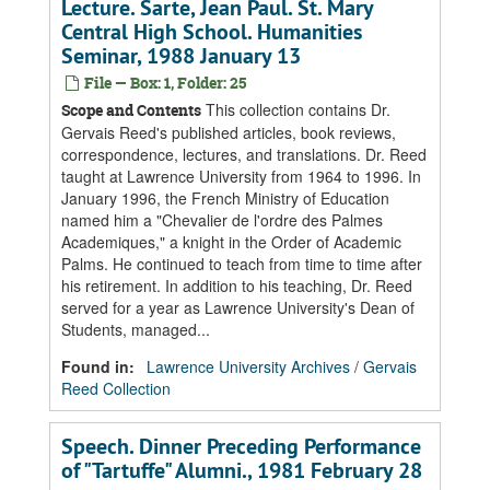
Lecture. Sarte, Jean Paul. St. Mary
Central High School. Humanities
Seminar, 1988 January 13
File — Box: 1, Folder: 25
This collection contains Dr.
Scope and Contents
Gervais Reed's published articles, book reviews,
correspondence, lectures, and translations. Dr. Reed
taught at Lawrence University from 1964 to 1996. In
January 1996, the French Ministry of Education
named him a "Chevalier de l'ordre des Palmes
Academiques," a knight in the Order of Academic
Palms. He continued to teach from time to time after
his retirement. In addition to his teaching, Dr. Reed
served for a year as Lawrence University's Dean of
Students, managed...
Found in:
Lawrence University Archives
/
Gervais
Reed Collection
Speech. Dinner Preceding Performance
of "Tartuffe" Alumni., 1981 February 28