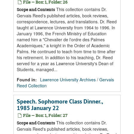
File — Box: 1, Folder: 26
This collection contains Dr.
Scope and Contents
Gervais Reed's published articles, book reviews,
correspondence, lectures, and translations. Dr. Reed
taught at Lawrence University from 1964 to 1996. In
January 1996, the French Ministry of Education
named him a "Chevalier de l'ordre des Palmes
Academiques," a knight in the Order of Academic
Palms. He continued to teach from time to time after
his retirement. In addition to his teaching, Dr. Reed
served for a year as Lawrence University's Dean of
Students, managed...
Found in:
Lawrence University Archives
/
Gervais
Reed Collection
Speech. Sophomore Class Dinner.,
1985 January 22
File — Box: 1, Folder: 27
This collection contains Dr.
Scope and Contents
Gervais Reed's published articles, book reviews,