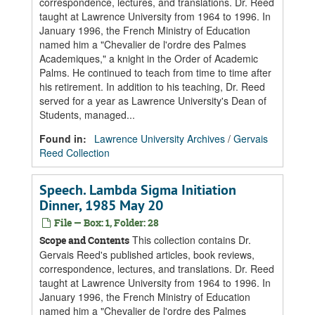
correspondence, lectures, and translations. Dr. Reed
taught at Lawrence University from 1964 to 1996. In
January 1996, the French Ministry of Education
named him a "Chevalier de l'ordre des Palmes
Academiques," a knight in the Order of Academic
Palms. He continued to teach from time to time after
his retirement. In addition to his teaching, Dr. Reed
served for a year as Lawrence University's Dean of
Students, managed...
Found in:
Lawrence University Archives
/
Gervais
Reed Collection
Speech. Lambda Sigma Initiation
Dinner, 1985 May 20
File — Box: 1, Folder: 28
This collection contains Dr.
Scope and Contents
Gervais Reed's published articles, book reviews,
correspondence, lectures, and translations. Dr. Reed
taught at Lawrence University from 1964 to 1996. In
January 1996, the French Ministry of Education
named him a "Chevalier de l'ordre des Palmes