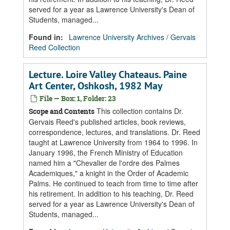
served for a year as Lawrence University's Dean of
Students, managed...
Found in:
Lawrence University Archives
/
Gervais
Reed Collection
Lecture. Loire Valley Chateaus. Paine
Art Center, Oshkosh, 1982 May
File — Box: 1, Folder: 23
This collection contains Dr.
Scope and Contents
Gervais Reed's published articles, book reviews,
correspondence, lectures, and translations. Dr. Reed
taught at Lawrence University from 1964 to 1996. In
January 1996, the French Ministry of Education
named him a "Chevalier de l'ordre des Palmes
Academiques," a knight in the Order of Academic
Palms. He continued to teach from time to time after
his retirement. In addition to his teaching, Dr. Reed
served for a year as Lawrence University's Dean of
Students, managed...