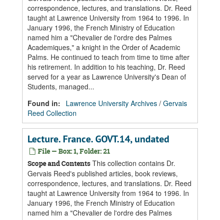
correspondence, lectures, and translations. Dr. Reed
taught at Lawrence University from 1964 to 1996. In
January 1996, the French Ministry of Education
named him a "Chevalier de l'ordre des Palmes
Academiques," a knight in the Order of Academic
Palms. He continued to teach from time to time after
his retirement. In addition to his teaching, Dr. Reed
served for a year as Lawrence University's Dean of
Students, managed...
Found in:
Lawrence University Archives
/
Gervais
Reed Collection
Lecture. France. GOVT.14, undated
File — Box: 1, Folder: 21
This collection contains Dr.
Scope and Contents
Gervais Reed's published articles, book reviews,
correspondence, lectures, and translations. Dr. Reed
taught at Lawrence University from 1964 to 1996. In
January 1996, the French Ministry of Education
named him a "Chevalier de l'ordre des Palmes