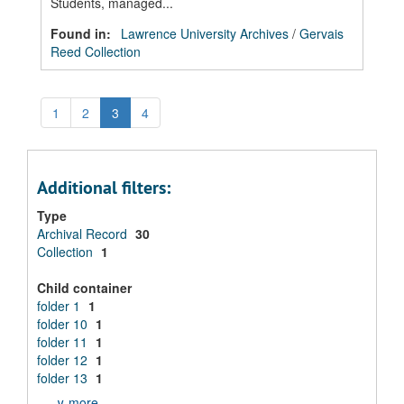
Students, managed...
Found in:
Lawrence University Archives
/
Gervais
Reed Collection
1
2
3
4
Additional filters:
Type
Archival Record
30
Collection
1
Child container
folder 1
1
folder 10
1
folder 11
1
folder 12
1
folder 13
1
∨ more