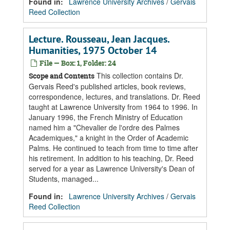
Found in:
Lawrence University Archives
/
Gervais
Reed Collection
Lecture. Rousseau, Jean Jacques.
Humanities, 1975 October 14
File — Box: 1, Folder: 24
This collection contains Dr.
Scope and Contents
Gervais Reed's published articles, book reviews,
correspondence, lectures, and translations. Dr. Reed
taught at Lawrence University from 1964 to 1996. In
January 1996, the French Ministry of Education
named him a "Chevalier de l'ordre des Palmes
Academiques," a knight in the Order of Academic
Palms. He continued to teach from time to time after
his retirement. In addition to his teaching, Dr. Reed
served for a year as Lawrence University's Dean of
Students, managed...
Found in:
Lawrence University Archives
/
Gervais
Reed Collection