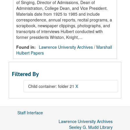
of Singing, Director of Admissions, Dean of
Administration, College Dean, and Vice President.
Materials date from 1925 to 1985 and include
correspondence, annual reports, recital programs, a
scrapbook, newspaper clippings, photographs, and
transcripts of interviews Hulbert conducted with
former presidents Wriston, Knight,...
Found in:
Lawrence University Archives
/
Marshall
Hulbert Papers
Filtered By
Child container: folder 21
X
Staff Interface
Lawrence University Archives
Seeley G. Mudd Library