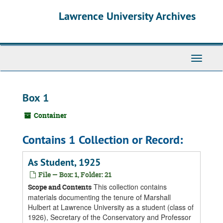
Skip
Skip
Skip
Lawrence University Archives
to
to
to
main
search
search
content
results
Toggle
navigati
Box 1
Container
Contains 1 Collection or Record:
As Student, 1925
File — Box: 1, Folder: 21
This collection contains
Scope and Contents
materials documenting the tenure of Marshall
Hulbert at Lawrence University as a student (class of
1926), Secretary of the Conservatory and Professor