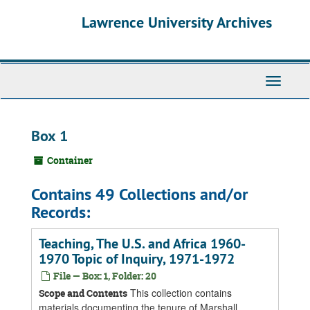
Skip
Skip
Skip
Lawrence University Archives
to
to
to
main
search
search
content
results
Toggle
navigati
Box 1
Container
Contains 49 Collections and/or
Records:
Teaching, The U.S. and Africa 1960-
1970 Topic of Inquiry, 1971-1972
File — Box: 1, Folder: 20
This collection contains
Scope and Contents
materials documenting the tenure of Marshall