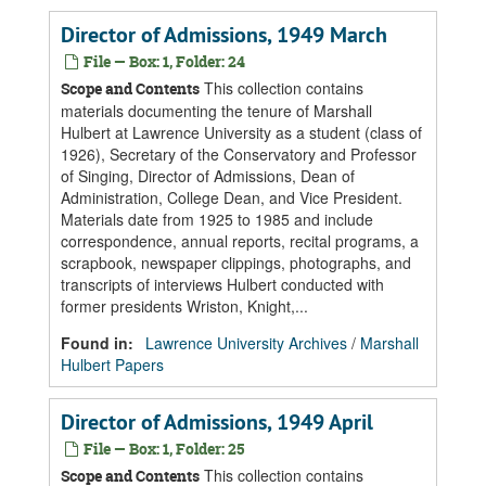
Director of Admissions, 1949 March
File — Box: 1, Folder: 24
This collection contains
Scope and Contents
materials documenting the tenure of Marshall
Hulbert at Lawrence University as a student (class of
1926), Secretary of the Conservatory and Professor
of Singing, Director of Admissions, Dean of
Administration, College Dean, and Vice President.
Materials date from 1925 to 1985 and include
correspondence, annual reports, recital programs, a
scrapbook, newspaper clippings, photographs, and
transcripts of interviews Hulbert conducted with
former presidents Wriston, Knight,...
Found in:
Lawrence University Archives
/
Marshall
Hulbert Papers
Director of Admissions, 1949 April
File — Box: 1, Folder: 25
This collection contains
Scope and Contents