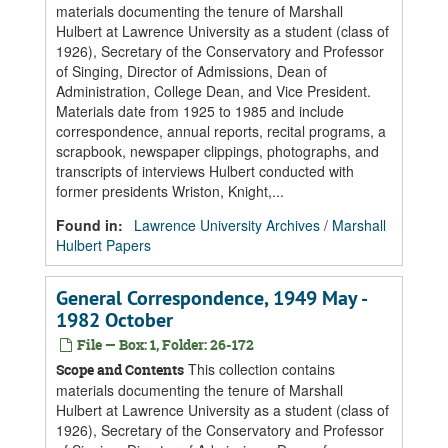
materials documenting the tenure of Marshall
Hulbert at Lawrence University as a student (class of
1926), Secretary of the Conservatory and Professor
of Singing, Director of Admissions, Dean of
Administration, College Dean, and Vice President.
Materials date from 1925 to 1985 and include
correspondence, annual reports, recital programs, a
scrapbook, newspaper clippings, photographs, and
transcripts of interviews Hulbert conducted with
former presidents Wriston, Knight,...
Found in:
Lawrence University Archives
/
Marshall
Hulbert Papers
General Correspondence, 1949 May -
1982 October
File — Box: 1, Folder: 26-172
This collection contains
Scope and Contents
materials documenting the tenure of Marshall
Hulbert at Lawrence University as a student (class of
1926), Secretary of the Conservatory and Professor