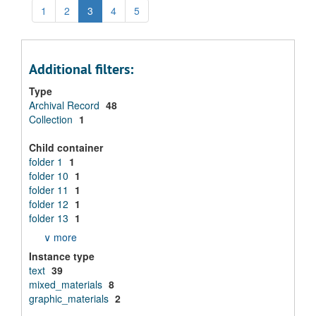
1
2
3
4
5
Additional filters:
Type
Archival Record
48
Collection
1
Child container
folder 1
1
folder 10
1
folder 11
1
folder 12
1
folder 13
1
∨ more
Instance type
text
39
mixed_materials
8
graphic_materials
2