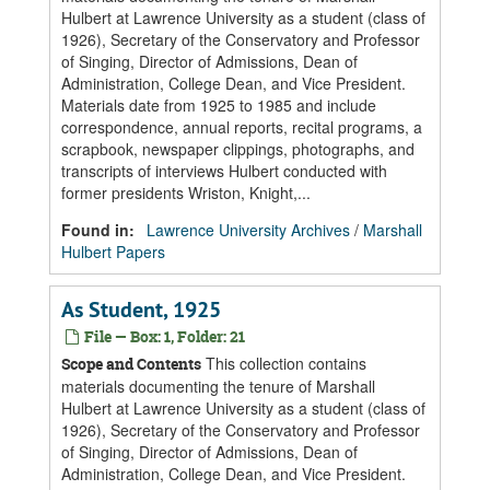
Hulbert at Lawrence University as a student (class of
1926), Secretary of the Conservatory and Professor
of Singing, Director of Admissions, Dean of
Administration, College Dean, and Vice President.
Materials date from 1925 to 1985 and include
correspondence, annual reports, recital programs, a
scrapbook, newspaper clippings, photographs, and
transcripts of interviews Hulbert conducted with
former presidents Wriston, Knight,...
Found in:
Lawrence University Archives
/
Marshall
Hulbert Papers
As Student, 1925
File — Box: 1, Folder: 21
This collection contains
Scope and Contents
materials documenting the tenure of Marshall
Hulbert at Lawrence University as a student (class of
1926), Secretary of the Conservatory and Professor
of Singing, Director of Admissions, Dean of
Administration, College Dean, and Vice President.