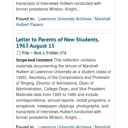
transcripts of interviews Hulbert conducted with
former presidents Wriston, Knight,...
Found in:
Lawrence University Archives
/
Marshall
Hulbert Papers
Letter to Parents of New Students,
1963 August 15
File — Box: 1, Folder: 174
This collection contains
Scope and Contents
materials documenting the tenure of Marshall
Hulbert at Lawrence University as a student (class of
1926), Secretary of the Conservatory and Professor
of Singing, Director of Admissions, Dean of
Administration, College Dean, and Vice President.
Materials date from 1925 to 1985 and include
correspondence, annual reports, recital programs, a
scrapbook, newspaper clippings, photographs, and
transcripts of interviews Hulbert conducted with
former presidents Wriston, Knight,...
Found in:
Lawrence University Archives
/
Marshall