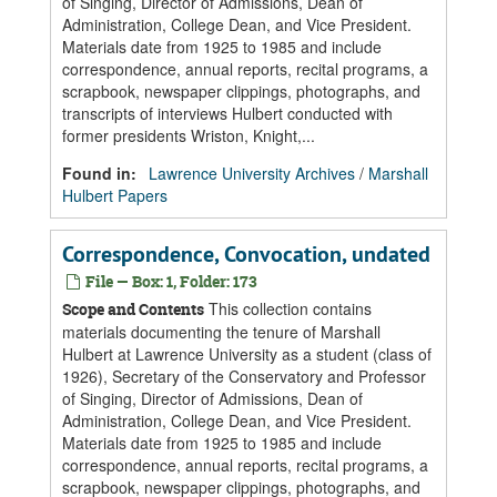
of Singing, Director of Admissions, Dean of
Administration, College Dean, and Vice President.
Materials date from 1925 to 1985 and include
correspondence, annual reports, recital programs, a
scrapbook, newspaper clippings, photographs, and
transcripts of interviews Hulbert conducted with
former presidents Wriston, Knight,...
Found in:
Lawrence University Archives
/
Marshall
Hulbert Papers
Correspondence, Convocation, undated
File — Box: 1, Folder: 173
This collection contains
Scope and Contents
materials documenting the tenure of Marshall
Hulbert at Lawrence University as a student (class of
1926), Secretary of the Conservatory and Professor
of Singing, Director of Admissions, Dean of
Administration, College Dean, and Vice President.
Materials date from 1925 to 1985 and include
correspondence, annual reports, recital programs, a
scrapbook, newspaper clippings, photographs, and