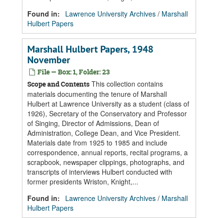
Found in:
Lawrence University Archives
/
Marshall
Hulbert Papers
Marshall Hulbert Papers, 1948
November
File — Box: 1, Folder: 23
This collection contains
Scope and Contents
materials documenting the tenure of Marshall
Hulbert at Lawrence University as a student (class of
1926), Secretary of the Conservatory and Professor
of Singing, Director of Admissions, Dean of
Administration, College Dean, and Vice President.
Materials date from 1925 to 1985 and include
correspondence, annual reports, recital programs, a
scrapbook, newspaper clippings, photographs, and
transcripts of interviews Hulbert conducted with
former presidents Wriston, Knight,...
Found in:
Lawrence University Archives
/
Marshall
Hulbert Papers