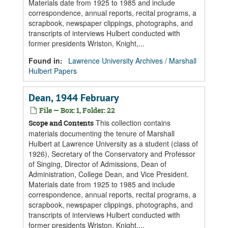
Materials date from 1925 to 1985 and include
correspondence, annual reports, recital programs, a
scrapbook, newspaper clippings, photographs, and
transcripts of interviews Hulbert conducted with
former presidents Wriston, Knight,...
Found in:
Lawrence University Archives
/
Marshall
Hulbert Papers
Dean, 1944 February
File — Box: 1, Folder: 22
This collection contains
Scope and Contents
materials documenting the tenure of Marshall
Hulbert at Lawrence University as a student (class of
1926), Secretary of the Conservatory and Professor
of Singing, Director of Admissions, Dean of
Administration, College Dean, and Vice President.
Materials date from 1925 to 1985 and include
correspondence, annual reports, recital programs, a
scrapbook, newspaper clippings, photographs, and
transcripts of interviews Hulbert conducted with
former presidents Wriston, Knight,...