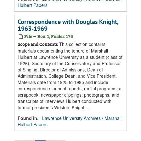
Hulbert Papers
Correspondence with Douglas Knight,
1963-1969
File — Box: 1, Folder: 175
This collection contains
Scope and Contents
materials documenting the tenure of Marshall
Hulbert at Lawrence University as a student (class of
1926), Secretary of the Conservatory and Professor
of Singing, Director of Admissions, Dean of
Administration, College Dean, and Vice President.
Materials date from 1925 to 1985 and include
correspondence, annual reports, recital programs, a
scrapbook, newspaper clippings, photographs, and
transcripts of interviews Hulbert conducted with
former presidents Wriston, Knight,...
Found in:
Lawrence University Archives
/
Marshall
Hulbert Papers