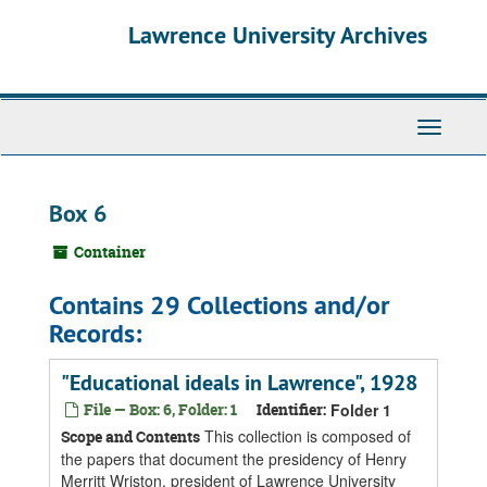
Skip
Skip
Skip
Lawrence University Archives
to
to
to
main
search
search
content
results
Toggle
navigati
Box 6
Container
Contains 29 Collections and/or
Records:
"Educational ideals in Lawrence", 1928
File — Box: 6, Folder: 1
Identifier:
Folder 1
This collection is composed of
Scope and Contents
the papers that document the presidency of Henry
Merritt Wriston, president of Lawrence University