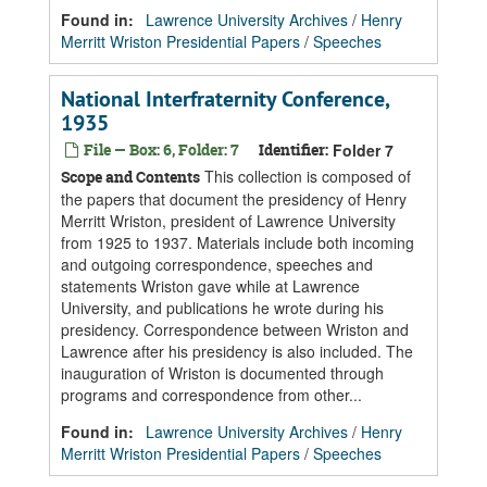
Found in:
Lawrence University Archives
/
Henry
Merritt Wriston Presidential Papers
/
Speeches
National Interfraternity Conference,
1935
File — Box: 6, Folder: 7
Identifier:
Folder 7
This collection is composed of
Scope and Contents
the papers that document the presidency of Henry
Merritt Wriston, president of Lawrence University
from 1925 to 1937. Materials include both incoming
and outgoing correspondence, speeches and
statements Wriston gave while at Lawrence
University, and publications he wrote during his
presidency. Correspondence between Wriston and
Lawrence after his presidency is also included. The
inauguration of Wriston is documented through
programs and correspondence from other...
Found in:
Lawrence University Archives
/
Henry
Merritt Wriston Presidential Papers
/
Speeches