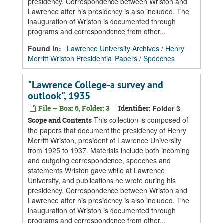
presidency. Correspondence between Wriston and
Lawrence after his presidency is also included. The
inauguration of Wriston is documented through
programs and correspondence from other...
Found in:
Lawrence University Archives
/
Henry
Merritt Wriston Presidential Papers
/
Speeches
"Lawrence College-a survey and
outlook", 1935
File — Box: 6, Folder: 3
Identifier:
Folder 3
This collection is composed of
Scope and Contents
the papers that document the presidency of Henry
Merritt Wriston, president of Lawrence University
from 1925 to 1937. Materials include both incoming
and outgoing correspondence, speeches and
statements Wriston gave while at Lawrence
University, and publications he wrote during his
presidency. Correspondence between Wriston and
Lawrence after his presidency is also included. The
inauguration of Wriston is documented through
programs and correspondence from other...