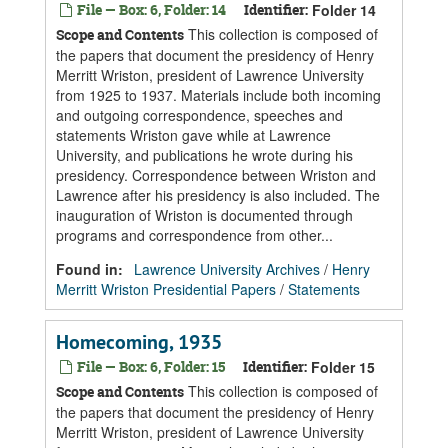
File — Box: 6, Folder: 14
Identifier:
Folder 14
This collection is composed of
Scope and Contents
the papers that document the presidency of Henry
Merritt Wriston, president of Lawrence University
from 1925 to 1937. Materials include both incoming
and outgoing correspondence, speeches and
statements Wriston gave while at Lawrence
University, and publications he wrote during his
presidency. Correspondence between Wriston and
Lawrence after his presidency is also included. The
inauguration of Wriston is documented through
programs and correspondence from other...
Found in:
Lawrence University Archives
/
Henry
Merritt Wriston Presidential Papers
/
Statements
Homecoming, 1935
File — Box: 6, Folder: 15
Identifier:
Folder 15
This collection is composed of
Scope and Contents
the papers that document the presidency of Henry
Merritt Wriston, president of Lawrence University