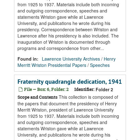
from 1925 to 1937. Materials include both incoming
and outgoing correspondence, speeches and
statements Wriston gave while at Lawrence
University, and publications he wrote during his
presidency. Correspondence between Wriston and
Lawrence after his presidency is also included. The
inauguration of Wriston is documented through
programs and correspondence from other...
Found in:
Lawrence University Archives
/
Henry
Merritt Wriston Presidential Papers
/
Speeches
Fraternity quadrangle dedication, 1941
File — Box: 6, Folder: 2
Identifier:
Folder 2
This collection is composed of
Scope and Contents
the papers that document the presidency of Henry
Merritt Wriston, president of Lawrence University
from 1925 to 1937. Materials include both incoming
and outgoing correspondence, speeches and
statements Wriston gave while at Lawrence
University, and publications he wrote during his