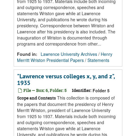
from 1925 to 1937. Materials include both incoming
and outgoing correspondence, speeches and
statements Wriston gave while at Lawrence
University, and publications he wrote during his
presidency. Correspondence between Wriston and
Lawrence after his presidency is also included. The
inauguration of Wriston is documented through
programs and correspondence from other...
Found in:
Lawrence University Archives
/
Henry
Merritt Wriston Presidential Papers
/
Statements
"Lawrence versus colleges x, y, and z",
1935
File — Box: 6, Folder: 5
Identifier:
Folder 5
This collection is composed of
Scope and Contents
the papers that document the presidency of Henry
Merritt Wriston, president of Lawrence University
from 1925 to 1937. Materials include both incoming
and outgoing correspondence, speeches and
statements Wriston gave while at Lawrence
University, and publications he wrote during his