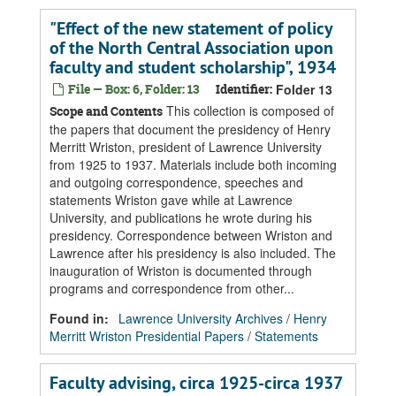
"Effect of the new statement of policy
of the North Central Association upon
faculty and student scholarship", 1934
File — Box: 6, Folder: 13
Identifier:
Folder 13
This collection is composed of
Scope and Contents
the papers that document the presidency of Henry
Merritt Wriston, president of Lawrence University
from 1925 to 1937. Materials include both incoming
and outgoing correspondence, speeches and
statements Wriston gave while at Lawrence
University, and publications he wrote during his
presidency. Correspondence between Wriston and
Lawrence after his presidency is also included. The
inauguration of Wriston is documented through
programs and correspondence from other...
Found in:
Lawrence University Archives
/
Henry
Merritt Wriston Presidential Papers
/
Statements
Faculty advising, circa 1925-circa 1937