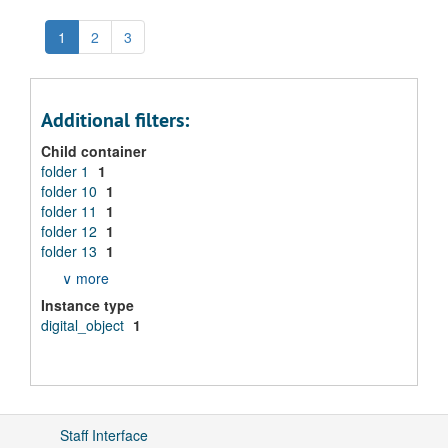
1
2
3
Additional filters:
Child container
folder 1
1
folder 10
1
folder 11
1
folder 12
1
folder 13
1
∨ more
Instance type
digital_object
1
Staff Interface