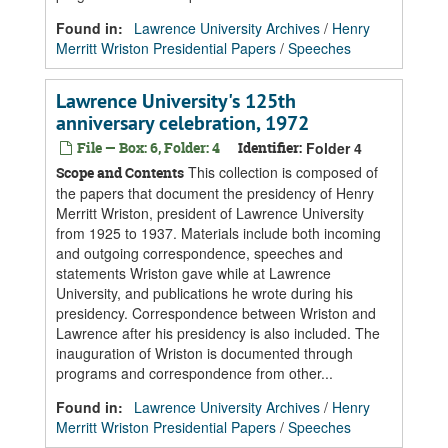
Found in:
Lawrence University Archives
/
Henry
Merritt Wriston Presidential Papers
/
Speeches
Lawrence University's 125th
anniversary celebration, 1972
File — Box: 6, Folder: 4
Identifier:
Folder 4
This collection is composed of
Scope and Contents
the papers that document the presidency of Henry
Merritt Wriston, president of Lawrence University
from 1925 to 1937. Materials include both incoming
and outgoing correspondence, speeches and
statements Wriston gave while at Lawrence
University, and publications he wrote during his
presidency. Correspondence between Wriston and
Lawrence after his presidency is also included. The
inauguration of Wriston is documented through
programs and correspondence from other...
Found in:
Lawrence University Archives
/
Henry
Merritt Wriston Presidential Papers
/
Speeches