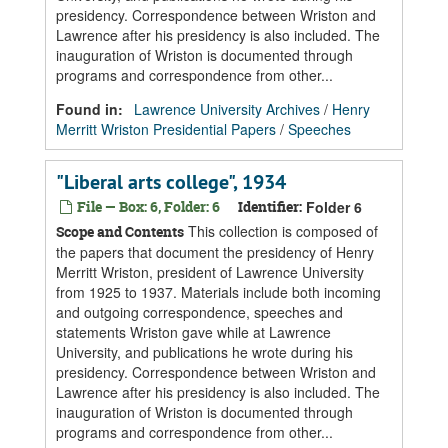
presidency. Correspondence between Wriston and
Lawrence after his presidency is also included. The
inauguration of Wriston is documented through
programs and correspondence from other...
Found in:
Lawrence University Archives
/
Henry
Merritt Wriston Presidential Papers
/
Speeches
"Liberal arts college", 1934
File — Box: 6, Folder: 6
Identifier:
Folder 6
This collection is composed of
Scope and Contents
the papers that document the presidency of Henry
Merritt Wriston, president of Lawrence University
from 1925 to 1937. Materials include both incoming
and outgoing correspondence, speeches and
statements Wriston gave while at Lawrence
University, and publications he wrote during his
presidency. Correspondence between Wriston and
Lawrence after his presidency is also included. The
inauguration of Wriston is documented through
programs and correspondence from other...