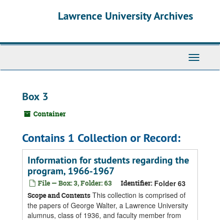
Skip
Skip
Skip
Lawrence University Archives
to
to
to
main
search
search
content
results
Toggle
navigati
Box 3
Container
Contains 1 Collection or Record:
Information for students regarding the
program, 1966-1967
File — Box: 3, Folder: 63
Identifier:
Folder 63
This collection is comprised of
Scope and Contents
the papers of George Walter, a Lawrence University
alumnus, class of 1936, and faculty member from