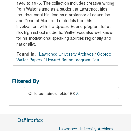
1946 to 1975. The collection includes creative writing
from Walter's time as a student at Lawrence, files
that document his time as a professor of education
and Dean of Men, and materials from his
involvement with the Upward Bound program for at-
risk high school students. Walter was also well known
for his motivational speaking abilities regionally and
nationally;...
Found in:
Lawrence University Archives
/
George
Walter Papers
/
Upward Bound program files
Filtered By
Child container: folder 63
X
Staff Interface
Lawrence University Archives