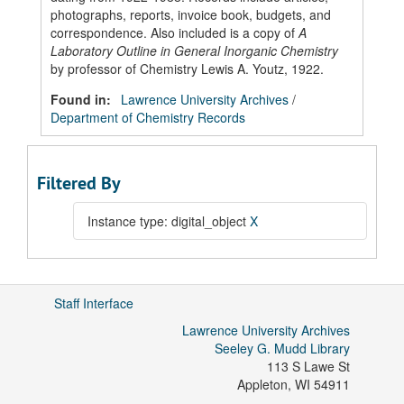
photographs, reports, invoice book, budgets, and
correspondence. Also included is a copy of
A
Laboratory Outline in General Inorganic Chemistry
by professor of Chemistry Lewis A. Youtz, 1922.
Found in:
Lawrence University Archives
/
Department of Chemistry Records
Filtered By
Instance type: digital_object
X
Staff Interface
Lawrence University Archives
Seeley G. Mudd Library
113 S Lawe St
Appleton
,
WI
54911