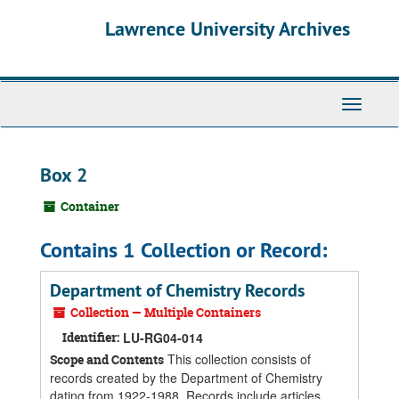
Skip
Skip
Skip
Lawrence University Archives
to
to
to
main
search
search
content
results
Toggle
navigati
Box 2
Container
Contains 1 Collection or Record:
Department of Chemistry Records
Collection — Multiple Containers
Identifier:
LU-RG04-014
This collection consists of
Scope and Contents
records created by the Department of Chemistry
dating from 1922-1988. Records include articles,