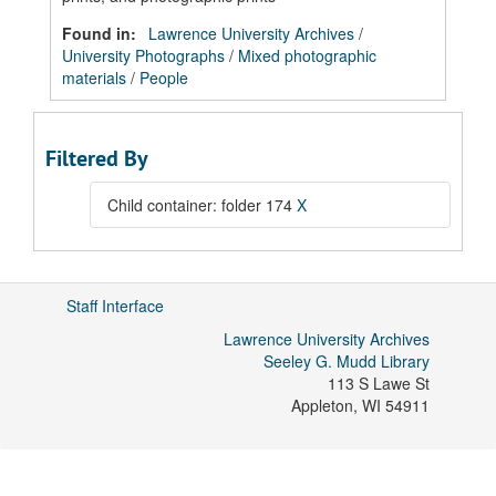
Found in:
Lawrence University Archives
/
University Photographs
/
Mixed photographic
materials
/
People
Filtered By
Child container: folder 174
X
Staff Interface
Lawrence University Archives
Seeley G. Mudd Library
113 S Lawe St
Appleton
,
WI
54911