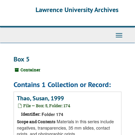
Skip
Skip
Skip
Lawrence University Archives
to
to
to
main
search
search
content
results
Toggle
navigati
Box 5
Container
Contains 1 Collection or Record:
Thao, Susan, 1999
File — Box: 5, Folder: 174
Identifier:
Folder 174
Materials in this series include
Scope and Contents
negatives, transparencies, 35 mm slides, contact
prints, and photographic prints