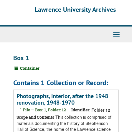
Skip
Skip
Skip
Lawrence University Archives
to
to
to
main
search
search
content
results
Toggle
navigati
Box 1
Container
Contains 1 Collection or Record:
Photographs, interior, after the 1948
renovation, 1948-1970
File — Box: 1, Folder: 12
Identifier:
Folder 12
This collection is comprised of
Scope and Contents
materials documenting the history of Stephenson
Hall of Science, the home of the Lawrence science