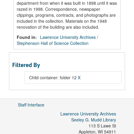
department from when it was built in 1898 until it was
razed in 1998. Correspondence, newspaper
clippings, programs, contracts, and photographs are
included in the collection. Materials on the 1948
renovation of the building are also included.
Found in:
Lawrence University Archives
/
Stephenson Hall of Science Collection
Filtered By
Child container: folder 12
X
Staff Interface
Lawrence University Archives
Seeley G. Mudd Library
113 S Lawe St
Appleton
,
WI
54911