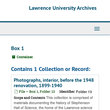
Skip
Skip
Skip
Lawrence University Archives
to
to
to
main
search
search
content
results
Toggle
navigati
Box 1
Container
Contains 1 Collection or Record:
Photographs, interior, before the 1948
renovation, 1899-1940
File — Box: 1, Folder: 13
Identifier:
Folder 13
This collection is comprised of
Scope and Contents
materials documenting the history of Stephenson
Hall of Science, the home of the Lawrence science