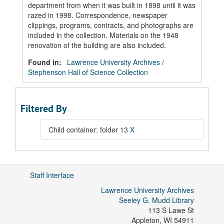
department from when it was built in 1898 until it was
razed in 1998. Correspondence, newspaper
clippings, programs, contracts, and photographs are
included in the collection. Materials on the 1948
renovation of the building are also included.
Found in:
Lawrence University Archives
/
Stephenson Hall of Science Collection
Filtered By
Child container: folder 13
X
Staff Interface
Lawrence University Archives
Seeley G. Mudd Library
113 S Lawe St
Appleton
,
WI
54911