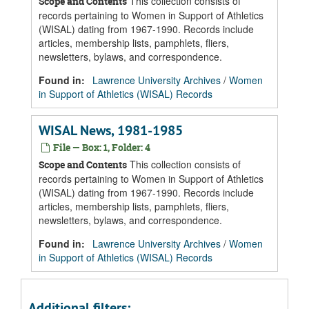
This collection consists of
Scope and Contents
records pertaining to Women in Support of Athletics
(WISAL) dating from 1967-1990. Records include
articles, membership lists, pamphlets, fliers,
newsletters, bylaws, and correspondence.
Found in:
Lawrence University Archives
/
Women
in Support of Athletics (WISAL) Records
WISAL News, 1981-1985
File — Box: 1, Folder: 4
This collection consists of
Scope and Contents
records pertaining to Women in Support of Athletics
(WISAL) dating from 1967-1990. Records include
articles, membership lists, pamphlets, fliers,
newsletters, bylaws, and correspondence.
Found in:
Lawrence University Archives
/
Women
in Support of Athletics (WISAL) Records
Additional filters: