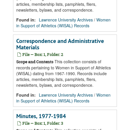
articles, membership lists, pamphlets, fliers,
newsletters, bylaws, and correspondence.
Found in:
Lawrence University Archives
/
Women
in Support of Athletics (WISAL) Records
Correspondence and Administrative
Materials
File — Box: 1, Folder: 2
This collection consists of
Scope and Contents
records pertaining to Women in Support of Athletics
(WISAL) dating from 1967-1990. Records include
articles, membership lists, pamphlets, fliers,
newsletters, bylaws, and correspondence.
Found in:
Lawrence University Archives
/
Women
in Support of Athletics (WISAL) Records
Minutes, 1977-1984
File — Box: 1, Folder: 3