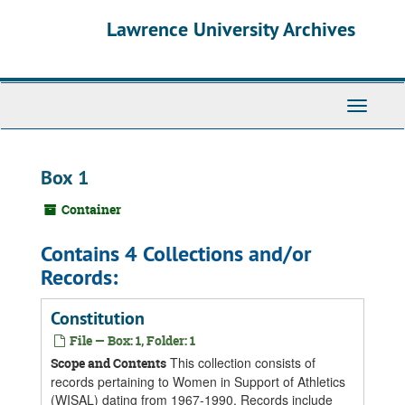
Skip
Skip
Skip
Lawrence University Archives
to
to
to
main
search
search
content
results
Toggle
navigati
Box 1
Container
Contains 4 Collections and/or
Records:
Constitution
File — Box: 1, Folder: 1
This collection consists of
Scope and Contents
records pertaining to Women in Support of Athletics
(WISAL) dating from 1967-1990. Records include