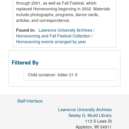
through 2001, as well as Fall Festival, which
replaced Homecoming beginning in 2002. Materials
include photographs, programs, dance cards,
articles, and correspondence.
Found in:
Lawrence University Archives
/
Homecoming and Fall Festival Collection
/
Homecoming events arranged by year
Filtered By
Child container: folder 21
X
Staff Interface
Lawrence University Archives
Seeley G. Mudd Library
113 S Lawe St
Appleton
,
WI
54911