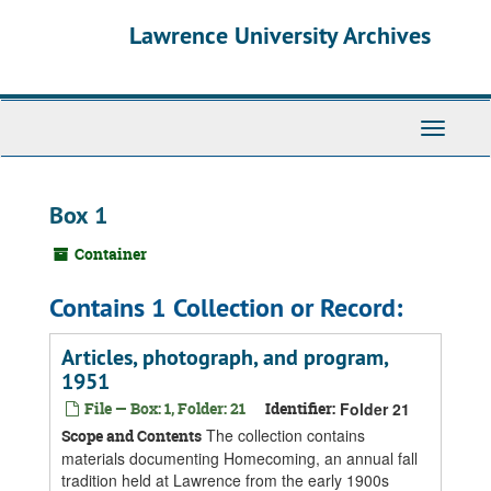
Skip
Skip
Skip
Lawrence University Archives
to
to
to
main
search
search
content
results
Toggle
navigati
Box 1
Container
Contains 1 Collection or Record:
Articles, photograph, and program,
1951
File — Box: 1, Folder: 21
Identifier:
Folder 21
The collection contains
Scope and Contents
materials documenting Homecoming, an annual fall
tradition held at Lawrence from the early 1900s